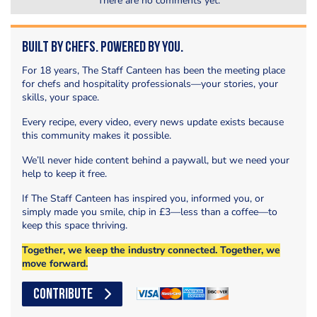
There are no comments yet.
Built by Chefs. Powered by You.
For 18 years, The Staff Canteen has been the meeting place
for chefs and hospitality professionals—your stories, your
skills, your space.
Every recipe, every video, every news update exists because
this community makes it possible.
We’ll never hide content behind a paywall, but we need your
help to keep it free.
If The Staff Canteen has inspired you, informed you, or
simply made you smile, chip in £3—less than a coffee—to
keep this space thriving.
Together, we keep the industry connected. Together, we
move forward.
CONTRIBUTE