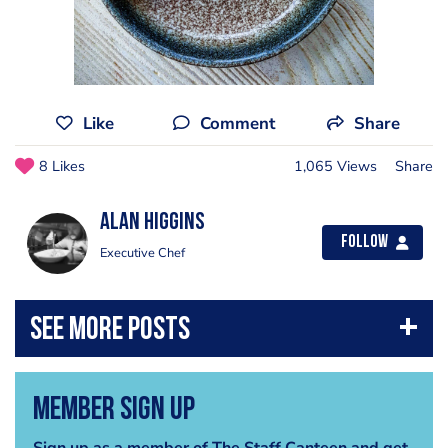
Like
Comment
Share
8 Likes
1,065 Views
Share
Alan Higgins
Follow
Executive Chef
Member Sign Up
Sign up as a member of The Staff Canteen and get