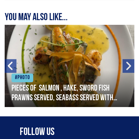
You may also like...
#Photo
Pieces of salmon , hake, sword fish
prawns served, seabass served with
garlic lemon butter sauce
Follow Us