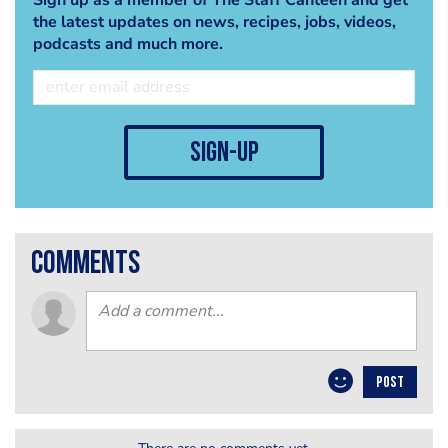
the latest updates on news, recipes, jobs, videos,
podcasts and much more.
sign-up
comments
POST