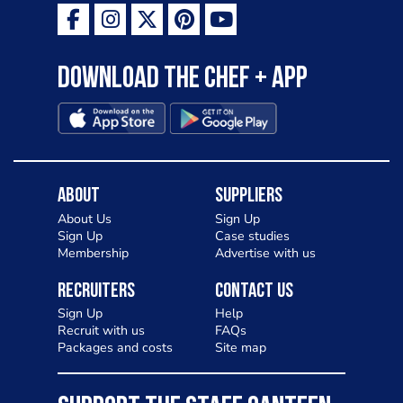
Download the Chef + app
About
Suppliers
About Us
Sign Up
Sign Up
Case studies
Membership
Advertise with us
Recruiters
Contact Us
Sign Up
Help
Recruit with us
FAQs
Packages and costs
Site map