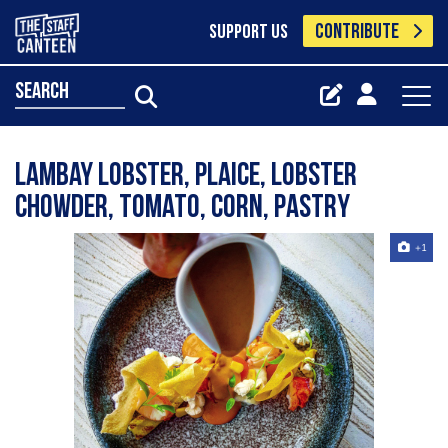
CONTRIBUTE
SUPPORT US
search
Lambay lobster, plaice, lobster
chowder, tomato, corn, pastry
+1