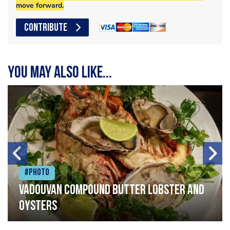
move forward.
CONTRIBUTE
You may also like...
#Photo
Vadouvan compound butter lobster and
oysters