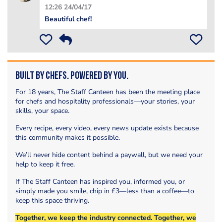
12:26 24/04/17
Beautiful chef!
Built by Chefs. Powered by You.
For 18 years, The Staff Canteen has been the meeting place
for chefs and hospitality professionals—your stories, your
skills, your space.
Every recipe, every video, every news update exists because
this community makes it possible.
We’ll never hide content behind a paywall, but we need your
help to keep it free.
If The Staff Canteen has inspired you, informed you, or
simply made you smile, chip in £3—less than a coffee—to
keep this space thriving.
Together, we keep the industry connected. Together, we