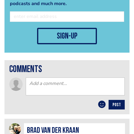
podcasts and much more.
sign-up
comments
POST
Brad van der Kraan