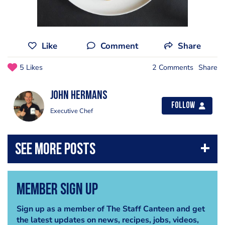
Like
Comment
Share
5 Likes
2 Comments
Share
John Hermans
Follow
Executive Chef
Member Sign Up
Sign up as a member of The Staff Canteen and get
the latest updates on news, recipes, jobs, videos,