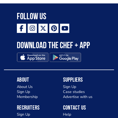
Follow Us
Download the Chef + app
About
Suppliers
About Us
Sign Up
Sign Up
Case studies
Membership
Advertise with us
Recruiters
Contact Us
Sign Up
Help