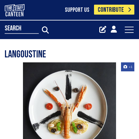
CONTRIBUTE
SUPPORT US
search
Langoustine
+1