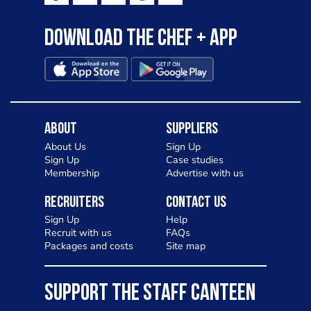
Download the Chef + app
About
Suppliers
About Us
Sign Up
Sign Up
Case studies
Membership
Advertise with us
Recruiters
Contact Us
Sign Up
Help
Recruit with us
FAQs
Packages and costs
Site map
SUPPORT THE STAFF CANTEEN