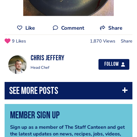
Like
Comment
Share
9 Likes
1,870 Views
Share
Chris Jeffery
Follow
Head Chef
Member Sign Up
Sign up as a member of The Staff Canteen and get
the latest updates on news, recipes, jobs, videos,