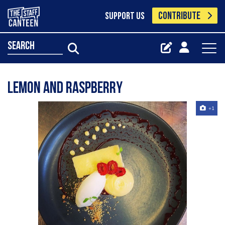
CONTRIBUTE
SUPPORT US
search
Lemon and raspberry
+1