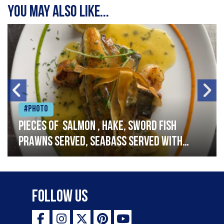
You may also like...
#Photo
Pieces of salmon , hake, sword fish
prawns served, seabass served with
garlic lemon butter sauce
Follow Us