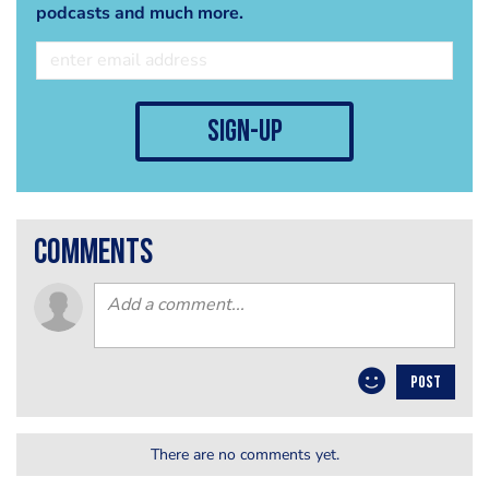
podcasts and much more.
sign-up
comments
POST
There are no comments yet.