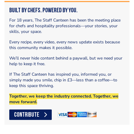
Built by Chefs. Powered by You.
For 18 years, The Staff Canteen has been the meeting place
for chefs and hospitality professionals—your stories, your
skills, your space.
Every recipe, every video, every news update exists because
this community makes it possible.
We’ll never hide content behind a paywall, but we need your
help to keep it free.
If The Staff Canteen has inspired you, informed you, or
simply made you smile, chip in £3—less than a coffee—to
keep this space thriving.
Together, we keep the industry connected. Together, we
move forward.
CONTRIBUTE