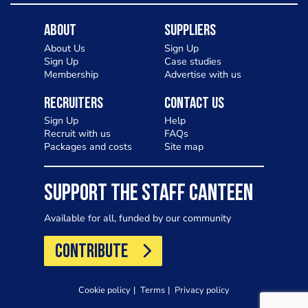
About
Suppliers
About Us
Sign Up
Sign Up
Case studies
Membership
Advertise with us
Recruiters
Contact Us
Sign Up
Help
Recruit with us
FAQs
Packages and costs
Site map
SUPPORT THE STAFF CANTEEN
Available for all, funded by our community
CONTRIBUTE
Cookie policy
Terms
Privacy policy