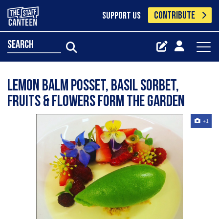
CONTRIBUTE
SUPPORT US
search
Lemon Balm Posset, Basil Sorbet,
Fruits & Flowers form the garden
+1