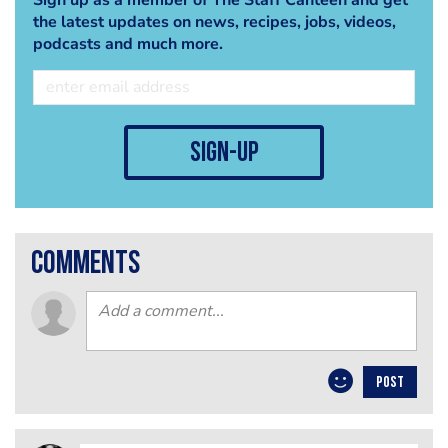
the latest updates on news, recipes, jobs, videos,
podcasts and much more.
sign-up
comments
POST