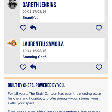
Gareth Jenkins
00:01 17/08/16
Beautiful
Laurentiu Samoila
19:44 15/08/16
Stunning Chef.
Built by Chefs. Powered by You.
For 18 years, The Staff Canteen has been the meeting place
for chefs and hospitality professionals—your stories, your
skills, your space.
Every recipe, every video, every news update exists because