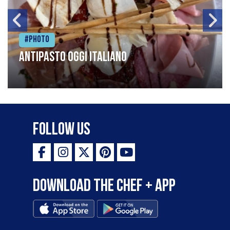
#Photo
Antipasto oggi italiano
Follow Us
Download the Chef + app