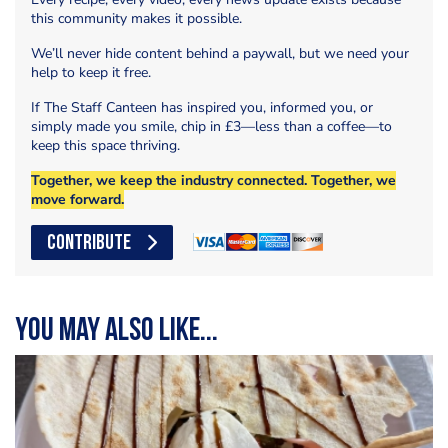
this community makes it possible.
We’ll never hide content behind a paywall, but we need your
help to keep it free.
If The Staff Canteen has inspired you, informed you, or
simply made you smile, chip in £3—less than a coffee—to
keep this space thriving.
Together, we keep the industry connected. Together, we
move forward.
CONTRIBUTE
You may also like...