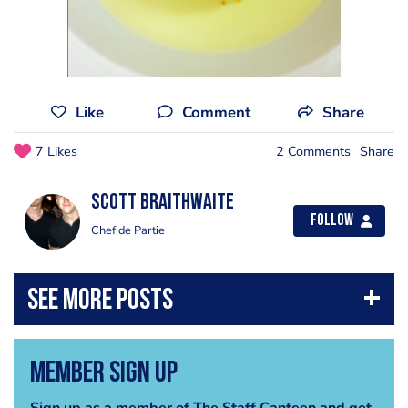
Like
Comment
Share
7 Likes
2 Comments
Share
Scott Braithwaite
Follow
Chef de Partie
Member Sign Up
Sign up as a member of The Staff Canteen and get