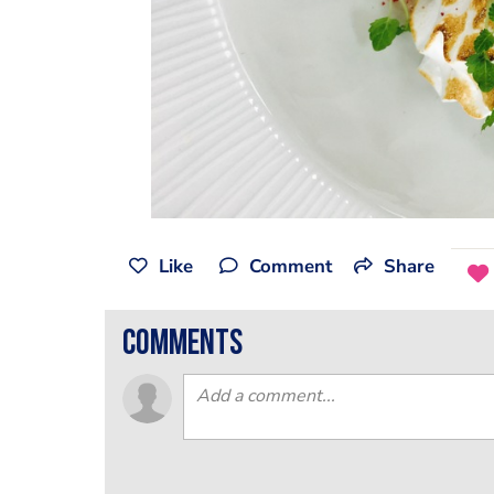
Like
Comment
Share
comments