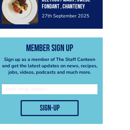
fondant , chanteney
carrots , pickled red
27th September 2025
cabbage ketchup , baby
leek, lamb just
Member Sign Up
Sign up as a member of The Staff Canteen
and get the latest updates on news, recipes,
jobs, videos, podcasts and much more.
sign-up