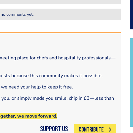
 no comments yet.
eeting place for chefs and hospitality professionals—
exists because this community makes it possible.
 we need your help to keep it free.
d you, or simply made you smile, chip in £3—less than
ogether, we move forward.
Support Us
CONTRIBUTE