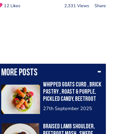
12 Likes
2,331 Views
Share
More posts
Whipped goats curd , brick
pastry , roast & purple,
pickled candy, beetroot
balsamic
27th September 2025
Braised lamb shoulder,
beetroot mash , Swede