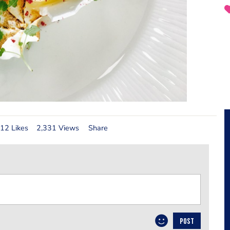
12 Likes
2,331 Views
Share
POST