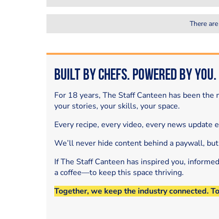
There are
Built by Chefs. Powered by You.
For 18 years, The Staff Canteen has been the m
your stories, your skills, your space.
Every recipe, every video, every news update 
We’ll never hide content behind a paywall, but
If The Staff Canteen has inspired you, informe
a coffee—to keep this space thriving.
Together, we keep the industry connected. T