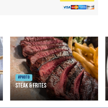
#Photo
Steak & frites