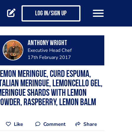
Log in/Sign up
Anthony Wright
Executive Head Chef
17th February 2017
emon meringue, curd espuma,
talian meringue, lemoncello gel,
meringue shards with lemon
powder, raspberry, lemon balm
Like
Comment
Share