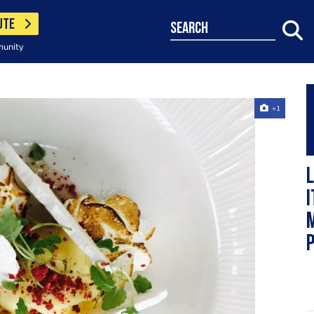
UTE
search
munity
+1
L
I