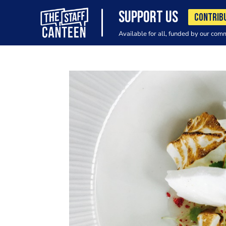
SUPPORT US
CONTRIB
Available for all, funded by our com