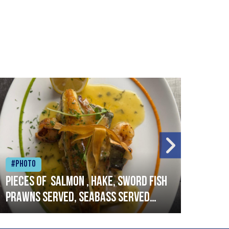
#Photo
#Ph
Pieces of salmon , hake, sword fish
Vado
prawns served, seabass served
lobs
with garlic lemon butter sauce