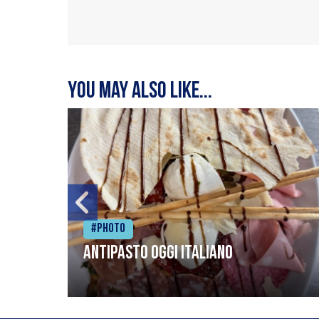
You may also like...
#Photo
Antipasto oggi italiano