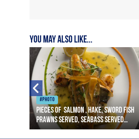
You may also like...
#Photo
h
Pieces of salmon , hake, sword fish
prawns served, seabass served
with garlic lemon butter sauce