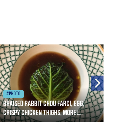
#Photo
#Ph
Braised rabbit Chou farci, egg,
When
crispy chicken thighs, morel
cruc
mushrooms,wholegrain mustard,
stre