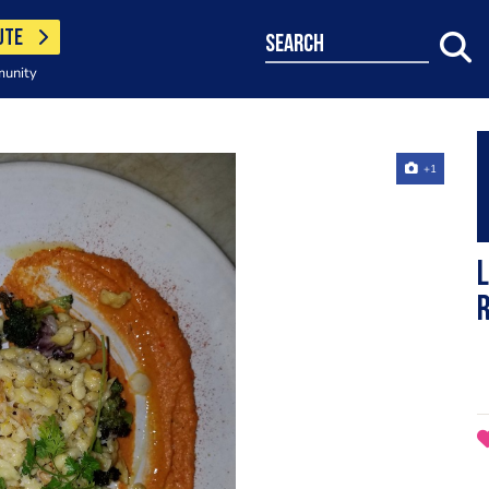
UTE
search
munity
+1
L