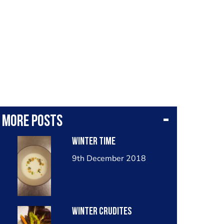
More posts
Winter time
9th December 2018
Winter crudites