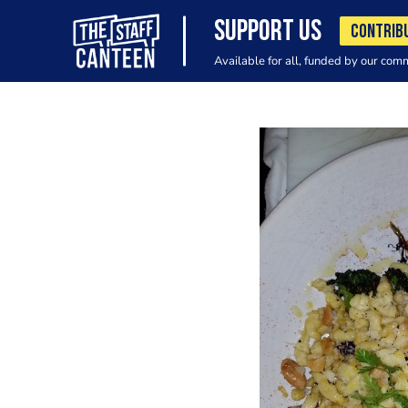
SUPPORT US
CONTRIB
Available for all, funded by our com