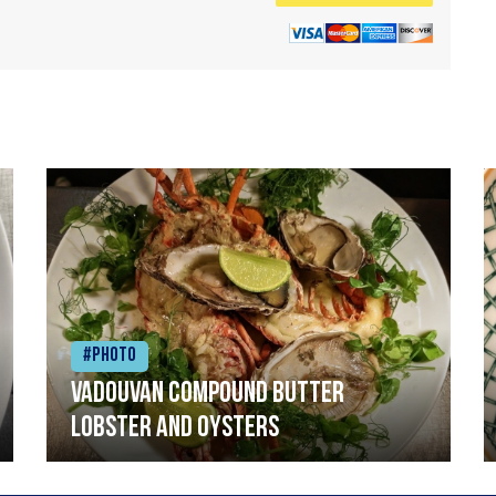
#Photo
Vadouvan compound butter
lobster and oysters