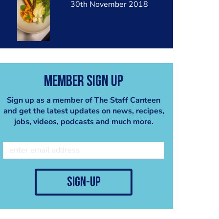
30th November 2018
Member Sign Up
Sign up as a member of The Staff Canteen
and get the latest updates on news, recipes,
jobs, videos, podcasts and much more.
sign-up