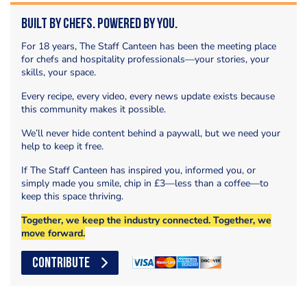
Built by Chefs. Powered by You.
For 18 years, The Staff Canteen has been the meeting place
for chefs and hospitality professionals—your stories, your
skills, your space.
Every recipe, every video, every news update exists because
this community makes it possible.
We’ll never hide content behind a paywall, but we need your
help to keep it free.
If The Staff Canteen has inspired you, informed you, or
simply made you smile, chip in £3—less than a coffee—to
keep this space thriving.
Together, we keep the industry connected. Together, we
move forward.
CONTRIBUTE