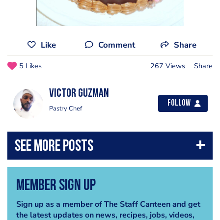
Like
Comment
Share
5 Likes
267 Views
Share
Victor Guzman
Follow
Pastry Chef
Member Sign Up
Sign up as a member of The Staff Canteen and get
the latest updates on news, recipes, jobs, videos,