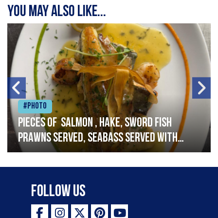
You may also like...
#Photo
Pieces of salmon , hake, sword fish
prawns served, seabass served with
garlic lemon butter sauce
Follow Us