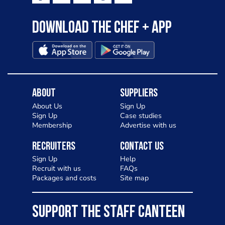
Download the Chef + app
About
Suppliers
About Us
Sign Up
Sign Up
Case studies
Membership
Advertise with us
Recruiters
Contact Us
Sign Up
Help
Recruit with us
FAQs
Packages and costs
Site map
SUPPORT THE STAFF CANTEEN