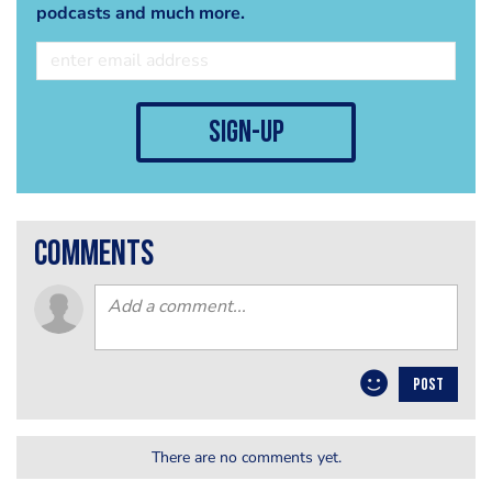
podcasts and much more.
sign-up
comments
POST
There are no comments yet.