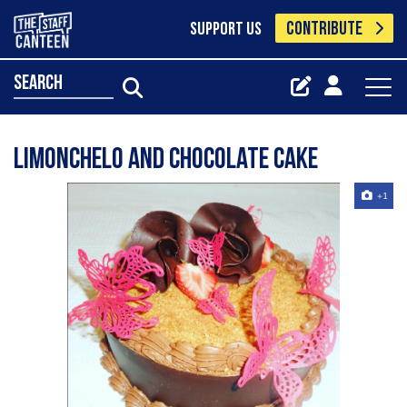
CONTRIBUTE
SUPPORT US
search
Limonchelo and chocolate cake
+1