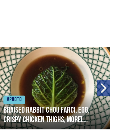
#Photo
#Ph
Braised rabbit Chou farci, egg,
When
crispy chicken thighs, morel
cruc
mushrooms,wholegrain mustard,
stre