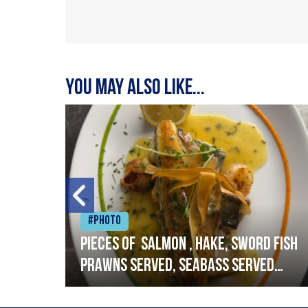
You may also like...
#Photo
h
Pieces of salmon , hake, sword fish
prawns served, seabass served
with garlic lemon butter sauce