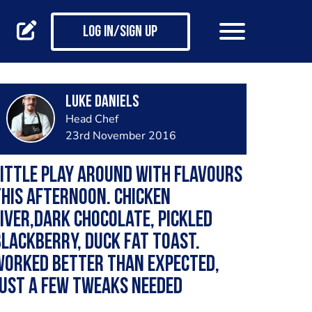
Log in/Sign up
luke daniels
Head Chef
23rd November 2016
ittle play around with flavours
his afternoon. Chicken
iver,dark chocolate, pickled
lackberry, duck fat toast.
Worked better than expected,
ust a few tweaks needed