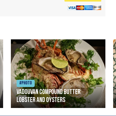
#Photo
Vadouvan compound butter
lobster and oysters