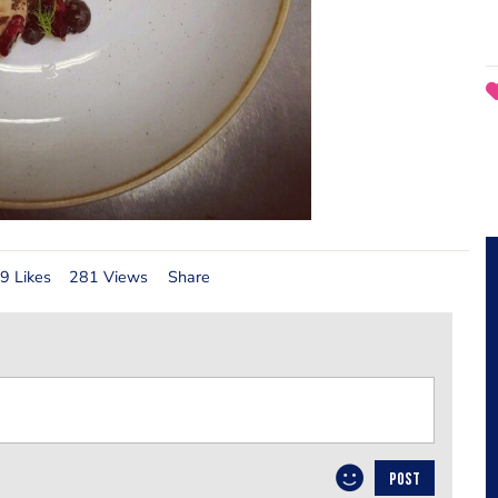
9 Likes
281 Views
Share
POST