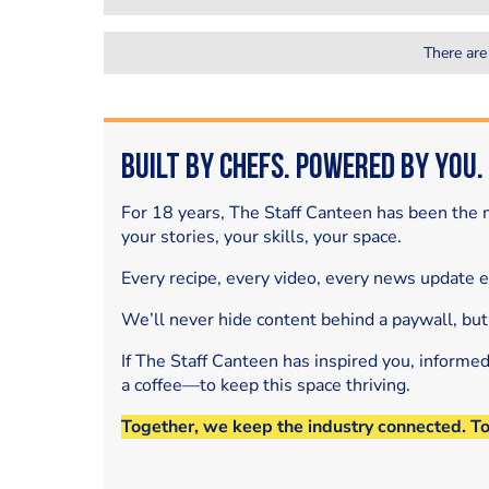
There are
Built by Chefs. Powered by You.
For 18 years, The Staff Canteen has been the m
your stories, your skills, your space.
Every recipe, every video, every news update 
We’ll never hide content behind a paywall, but
If The Staff Canteen has inspired you, informe
a coffee—to keep this space thriving.
Together, we keep the industry connected. T