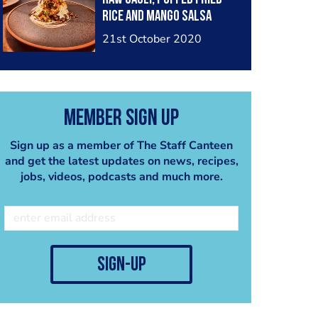
rice and mango salsa
21st October 2020
Member Sign Up
Sign up as a member of The Staff Canteen
and get the latest updates on news, recipes,
jobs, videos, podcasts and much more.
sign-up