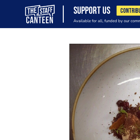
SUPPORT US
CONTRIB
Available for all, funded by our com