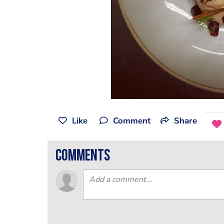
Like
Comment
Share
comments