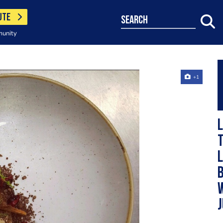
UTE
search
munity
+1
L
t
l
b
j