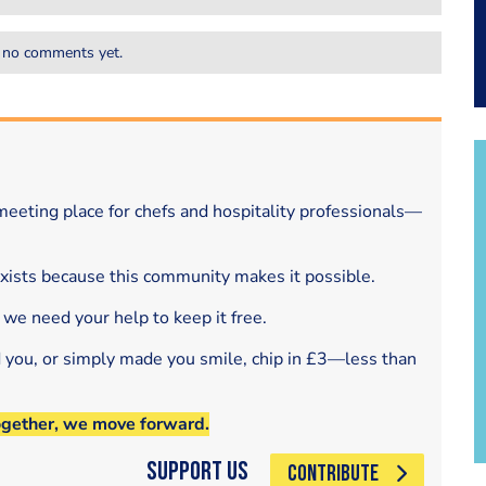
 no comments yet.
eeting place for chefs and hospitality professionals—
exists because this community makes it possible.
 we need your help to keep it free.
d you, or simply made you smile, chip in £3—less than
ogether, we move forward.
Support Us
CONTRIBUTE