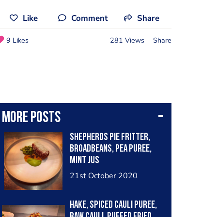
Like
Comment
Share
9 Likes
281 Views
Share
More posts
Shepherds pie fritter,
broadbeans, pea puree,
mint jus
21st October 2020
Hake, spiced cauli puree,
raw cauli, puffed fried