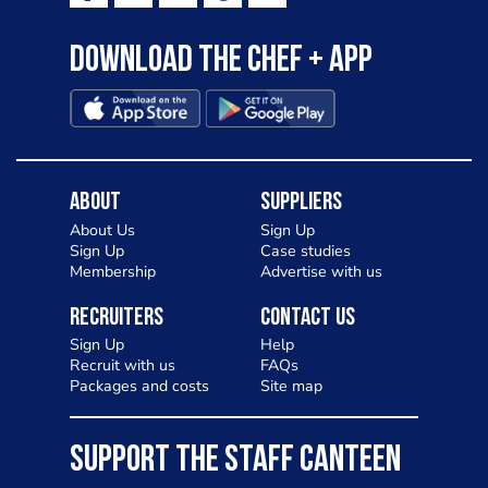
Download the Chef + app
About
Suppliers
About Us
Sign Up
Sign Up
Case studies
Membership
Advertise with us
Recruiters
Contact Us
Sign Up
Help
Recruit with us
FAQs
Packages and costs
Site map
SUPPORT THE STAFF CANTEEN