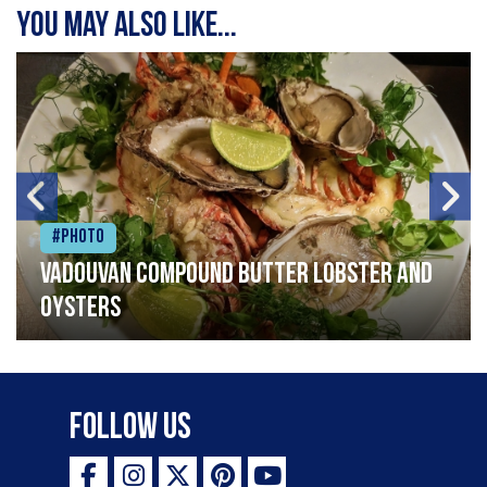
You may also like...
#Photo
Vadouvan compound butter lobster and
oysters
Follow Us