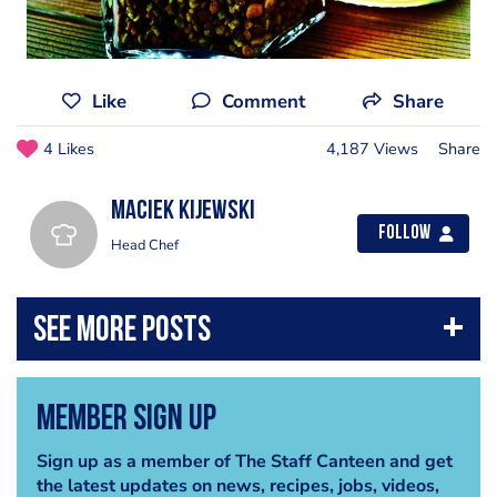
Like
Comment
Share
4 Likes
4,187 Views
Share
Maciek Kijewski
Follow
Head Chef
Member Sign Up
Sign up as a member of The Staff Canteen and get
the latest updates on news, recipes, jobs, videos,