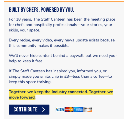
Built by Chefs. Powered by You.
For 18 years, The Staff Canteen has been the meeting place
for chefs and hospitality professionals—your stories, your
skills, your space.
Every recipe, every video, every news update exists because
this community makes it possible.
We’ll never hide content behind a paywall, but we need your
help to keep it free.
If The Staff Canteen has inspired you, informed you, or
simply made you smile, chip in £3—less than a coffee—to
keep this space thriving.
Together, we keep the industry connected. Together, we
move forward.
CONTRIBUTE