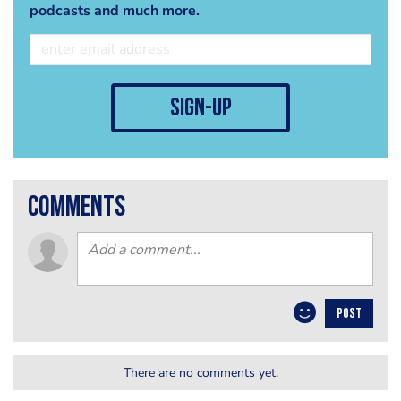
podcasts and much more.
sign-up
comments
POST
There are no comments yet.