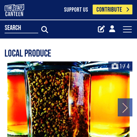
CONTRIBUTE
SUPPORT US
search
Local produce
1
/
4
+4