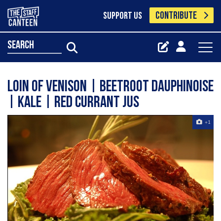
CONTRIBUTE
SUPPORT US
search
Loin of venison | beetroot dauphinoise
| kale | red currant jus
+1