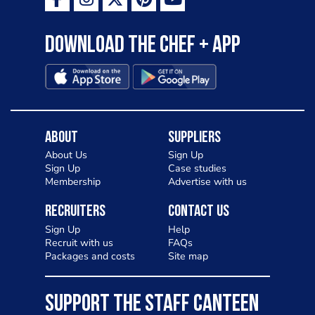
Download the Chef + app
About
Suppliers
About Us
Sign Up
Sign Up
Case studies
Membership
Advertise with us
Recruiters
Contact Us
Sign Up
Help
Recruit with us
FAQs
Packages and costs
Site map
SUPPORT THE STAFF CANTEEN