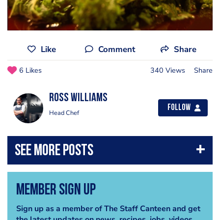
Like
Comment
Share
6 Likes
340 Views
Share
Ross Williams
Follow
Head Chef
Member Sign Up
Sign up as a member of The Staff Canteen and get
the latest updates on news, recipes, jobs, videos,