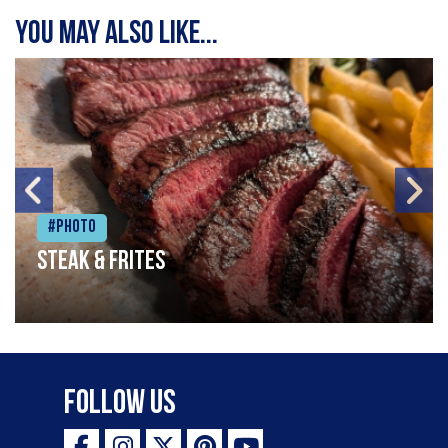
You may also like...
#Photo
Steak & frites
Follow Us