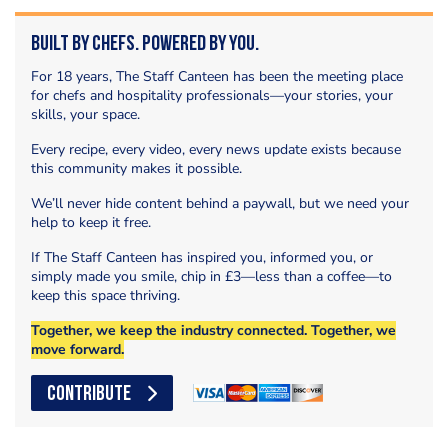
Built by Chefs. Powered by You.
For 18 years, The Staff Canteen has been the meeting place
for chefs and hospitality professionals—your stories, your
skills, your space.
Every recipe, every video, every news update exists because
this community makes it possible.
We’ll never hide content behind a paywall, but we need your
help to keep it free.
If The Staff Canteen has inspired you, informed you, or
simply made you smile, chip in £3—less than a coffee—to
keep this space thriving.
Together, we keep the industry connected. Together, we
move forward.
CONTRIBUTE