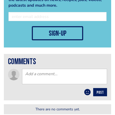
podcasts and much more.
sign-up
comments
POST
There are no comments yet.