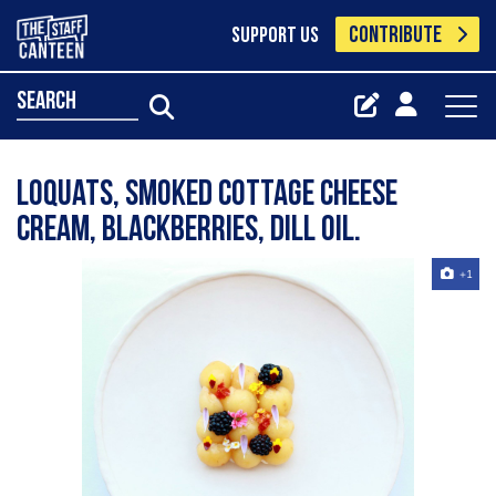
CONTRIBUTE
SUPPORT US
search
Loquats, smoked cottage cheese
cream, blackberries, dill oil.
+1