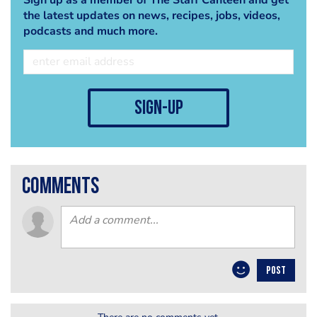
the latest updates on news, recipes, jobs, videos,
podcasts and much more.
sign-up
comments
POST