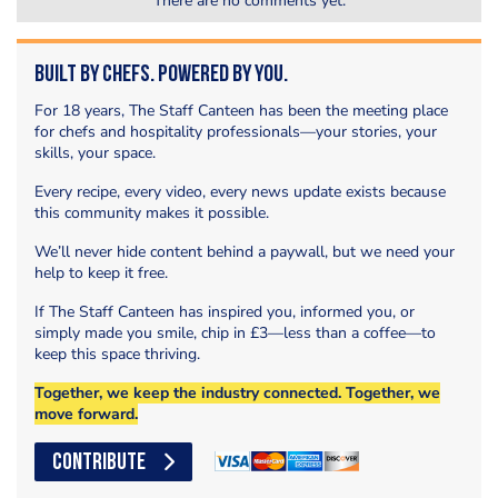
There are no comments yet.
Built by Chefs. Powered by You.
For 18 years, The Staff Canteen has been the meeting place
for chefs and hospitality professionals—your stories, your
skills, your space.
Every recipe, every video, every news update exists because
this community makes it possible.
We’ll never hide content behind a paywall, but we need your
help to keep it free.
If The Staff Canteen has inspired you, informed you, or
simply made you smile, chip in £3—less than a coffee—to
keep this space thriving.
Together, we keep the industry connected. Together, we
move forward.
CONTRIBUTE