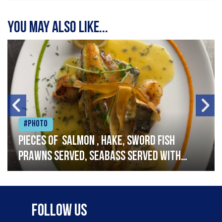
You may also like...
#Photo
Pieces of salmon , hake, sword fish
prawns served, seabass served with
garlic lemon butter sauce
Follow Us