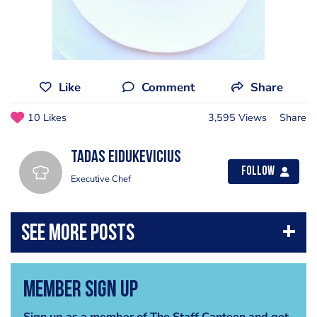
Like
Comment
Share
10 Likes
3,595 Views
Share
Tadas Eidukevicius
Follow
Executive Chef
Member Sign Up
Sign up as a member of The Staff Canteen and get