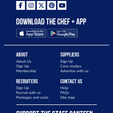
Download the Chef + app
About
Suppliers
About Us
Sign Up
Sign Up
Case studies
Membership
Advertise with us
Recruiters
Contact Us
Sign Up
Help
Recruit with us
FAQs
Packages and costs
Site map