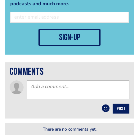
podcasts and much more.
sign-up
comments
POST
There are no comments yet.