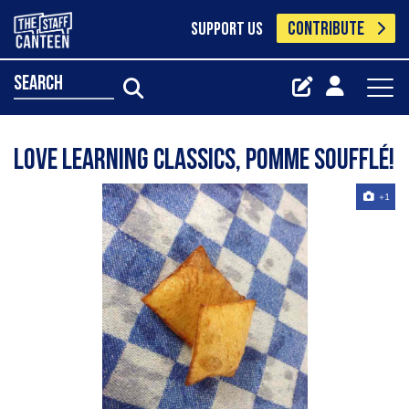
CONTRIBUTE
SUPPORT US
search
Love learning classics, pomme soufflé!
+1