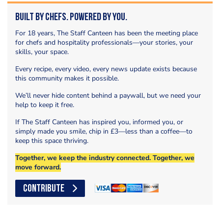
Built by Chefs. Powered by You.
For 18 years, The Staff Canteen has been the meeting place
for chefs and hospitality professionals—your stories, your
skills, your space.
Every recipe, every video, every news update exists because
this community makes it possible.
We’ll never hide content behind a paywall, but we need your
help to keep it free.
If The Staff Canteen has inspired you, informed you, or
simply made you smile, chip in £3—less than a coffee—to
keep this space thriving.
Together, we keep the industry connected. Together, we
move forward.
CONTRIBUTE