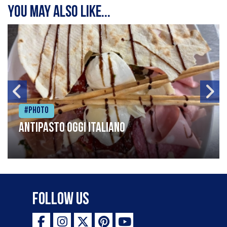
You may also like...
#Photo
Antipasto oggi italiano
Follow Us