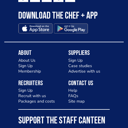
Download the Chef + app
About
Suppliers
About Us
Sign Up
Sign Up
Case studies
Membership
Advertise with us
Recruiters
Contact Us
Sign Up
Help
Recruit with us
FAQs
Packages and costs
Site map
SUPPORT THE STAFF CANTEEN