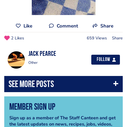
Like
Comment
Share
2 Likes
659 Views
Share
Jack Pearce
Follow
Other
Member Sign Up
Sign up as a member of The Staff Canteen and get
the latest updates on news, recipes, jobs, videos,