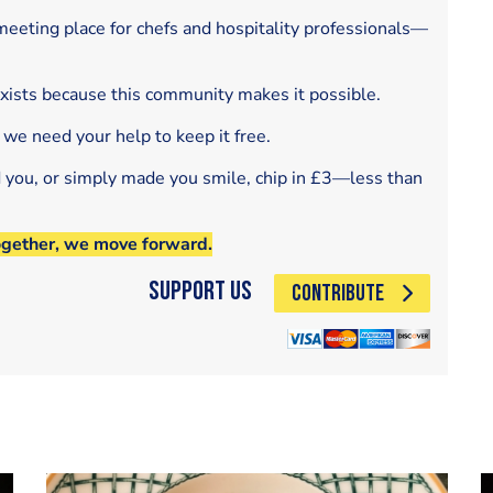
eeting place for chefs and hospitality professionals—
exists because this community makes it possible.
 we need your help to keep it free.
d you, or simply made you smile, chip in £3—less than
ogether, we move forward.
Support Us
CONTRIBUTE