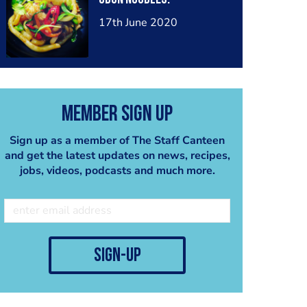
17th June 2020
Member Sign Up
Sign up as a member of The Staff Canteen
and get the latest updates on news, recipes,
jobs, videos, podcasts and much more.
sign-up