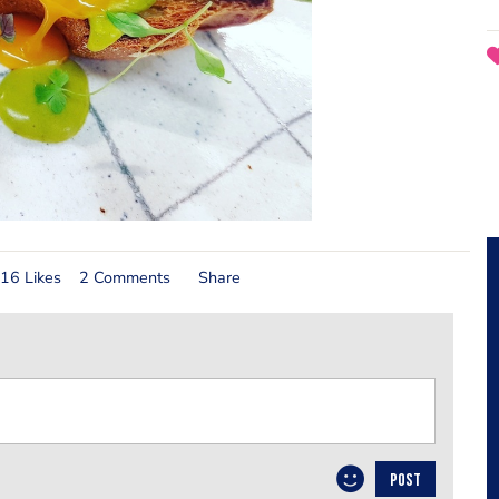
16 Likes
2 Comments
Share
POST