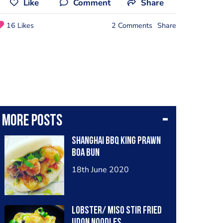
Like
Comment
Share
16 Likes
2 Comments
Share
More posts
Shanghai BBQ King Prawn
Boa Bun
18th June 2020
Lobster/ Miso Stir Fried
Udon Noodles.