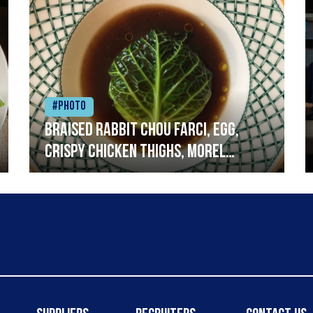
#Photo
Braised rabbit Chou farci, egg,
crispy chicken thighs, morel
mushrooms,wholegrain mustard,
leeks