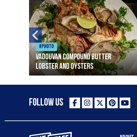
#Photo
Vadouvan compound butter
lobster and oysters
Follow Us
The Staff Canteen Inspiring Chefs