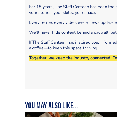
For 18 years, The Staff Canteen has been the m
your stories, your skills, your space.
Every recipe, every video, every news update 
We’ll never hide content behind a paywall, but
If The Staff Canteen has inspired you, informe
a coffee—to keep this space thriving.
Together, we keep the industry connected. T
You may also like...