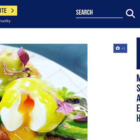
UTE
search
munity
+1
S
E