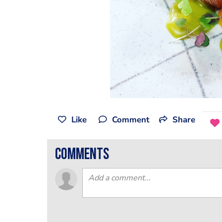
Like
Comment
Share
comments