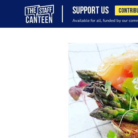
SUPPORT US
CONTRIB
Available for all, funded by our com