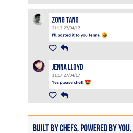
Zong Tang
21:13 27/04/17
I'll posted it to you Jenna
Jenna Lloyd
11:17 27/04/17
Yes please chef!
Built by Chefs. Powered by You.