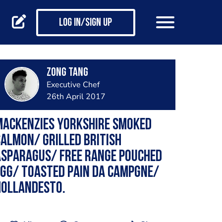
Log in/Sign up
Zong Tang
Executive Chef
26th April 2017
Mackenzies Yorkshire Smoked
almon/ Grilled British
Asparagus/ Free Range Pouched
gg/ Toasted Pain Da Campgne/
Hollandesto.