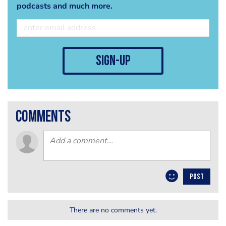
podcasts and much more.
sign-up
comments
POST
There are no comments yet.