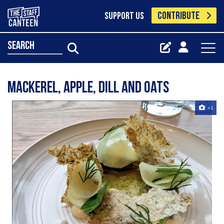
CONTRIBUTE
SUPPORT US
search
Mackerel, Apple, dill and oats
+1