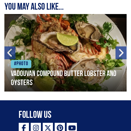
You may also like...
#Photo
Vadouvan compound butter lobster and
oysters
Follow Us