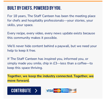
Built by Chefs. Powered by You.
For 18 years, The Staff Canteen has been the meeting place
for chefs and hospitality professionals—your stories, your
skills, your space.
Every recipe, every video, every news update exists because
this community makes it possible.
We’ll never hide content behind a paywall, but we need your
help to keep it free.
If The Staff Canteen has inspired you, informed you, or
simply made you smile, chip in £3—less than a coffee—to
keep this space thriving.
Together, we keep the industry connected. Together, we
move forward.
CONTRIBUTE