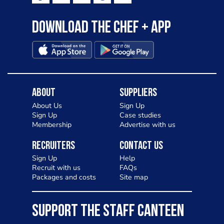
Download the Chef + app
About
Suppliers
About Us
Sign Up
Sign Up
Case studies
Membership
Advertise with us
Recruiters
Contact Us
Sign Up
Help
Recruit with us
FAQs
Packages and costs
Site map
SUPPORT THE STAFF CANTEEN