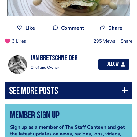
Like
Comment
Share
3 Likes
295 Views
Share
jan bretschneider
Follow
Chef and Owner
Member Sign Up
Sign up as a member of The Staff Canteen and get
the latest updates on news, recipes, jobs, videos,