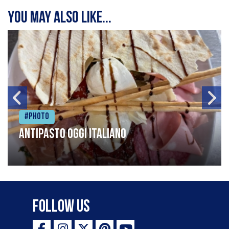
You may also like...
#Photo
Antipasto oggi italiano
Follow Us