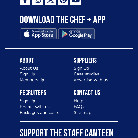
Download the Chef + app
About
Suppliers
About Us
Sign Up
Sign Up
Case studies
Membership
Advertise with us
Recruiters
Contact Us
Sign Up
Help
Recruit with us
FAQs
Packages and costs
Site map
SUPPORT THE STAFF CANTEEN