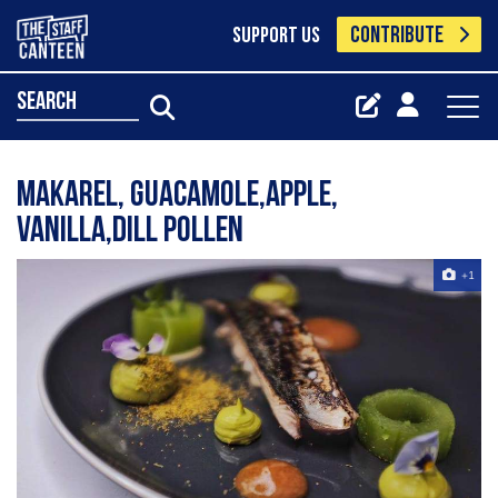
CONTRIBUTE
SUPPORT US
search
Makarel, guacamole,Apple,
vanilla,dill pollen
+1