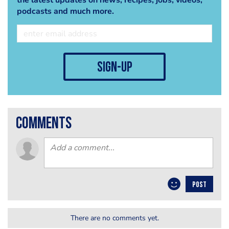
the latest updates on news, recipes, jobs, videos,
podcasts and much more.
sign-up
comments
POST
There are no comments yet.