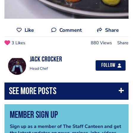
Like
Comment
Share
3 Likes
880 Views
Share
Jack Crocker
Follow
Head Chef
Member Sign Up
Sign up as a member of The Staff Canteen and get