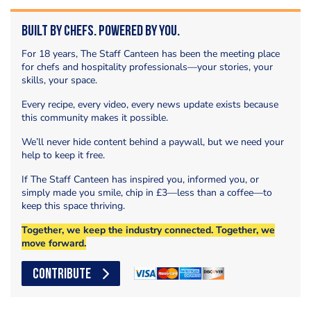
Built by Chefs. Powered by You.
For 18 years, The Staff Canteen has been the meeting place
for chefs and hospitality professionals—your stories, your
skills, your space.
Every recipe, every video, every news update exists because
this community makes it possible.
We’ll never hide content behind a paywall, but we need your
help to keep it free.
If The Staff Canteen has inspired you, informed you, or
simply made you smile, chip in £3—less than a coffee—to
keep this space thriving.
Together, we keep the industry connected. Together, we
move forward.
CONTRIBUTE