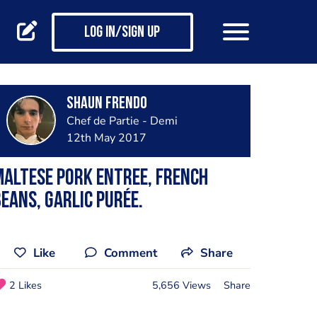
Log in/Sign up
Shaun Frendo
Chef de Partie - Demi
12th May 2017
altese pork entree, french
eans, garlic purée.
Like
Comment
Share
2 Likes
5,656 Views
Share