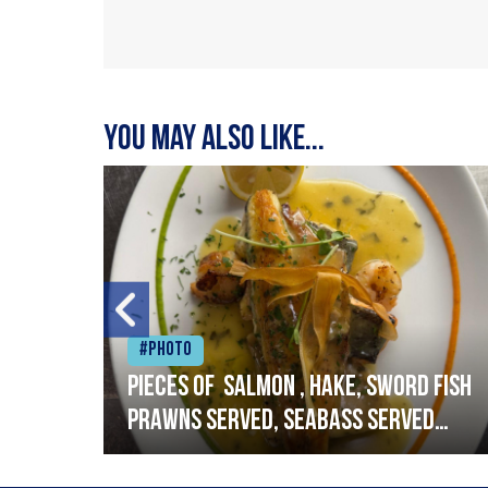
You may also like...
#Photo
h
Pieces of salmon , hake, sword fish
prawns served, seabass served
with garlic lemon butter sauce