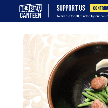
SUPPORT US
CONTRIB
Available for all, funded by our com