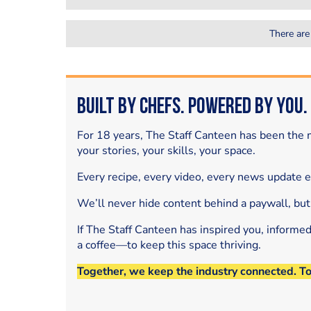
There are
Built by Chefs. Powered by You.
For 18 years, The Staff Canteen has been the m
your stories, your skills, your space.
Every recipe, every video, every news update 
We’ll never hide content behind a paywall, but
If The Staff Canteen has inspired you, informe
a coffee—to keep this space thriving.
Together, we keep the industry connected. T