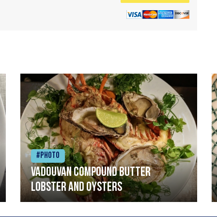
#Photo
Vadouvan compound butter
lobster and oysters