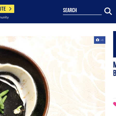
UTE
search
munity
+1
M
b