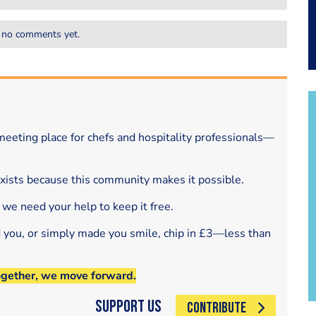
 no comments yet.
eeting place for chefs and hospitality professionals—
exists because this community makes it possible.
 we need your help to keep it free.
d you, or simply made you smile, chip in £3—less than
ogether, we move forward.
Support Us
CONTRIBUTE