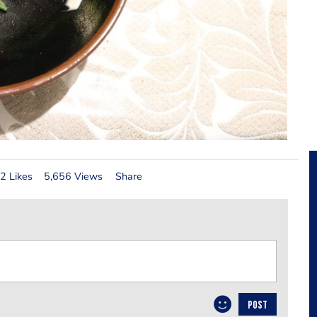
2 Likes
5,656 Views
Share
POST