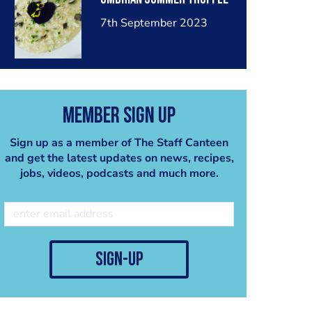
7th September 2023
Member Sign Up
Sign up as a member of The Staff Canteen
and get the latest updates on news, recipes,
jobs, videos, podcasts and much more.
sign-up