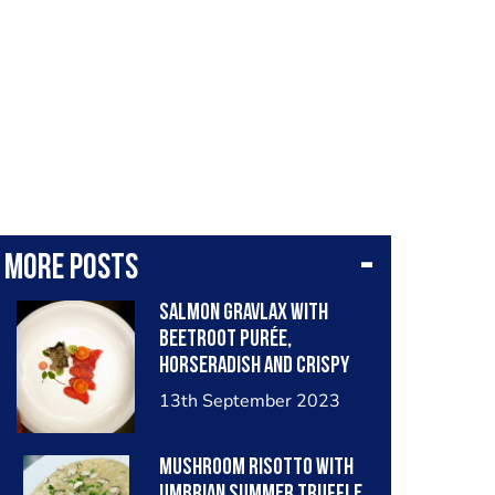
More posts
Salmon gravlax with
beetroot purée,
horseradish and crispy
fish skin
13th September 2023
Mushroom risotto with
Umbrian summer truffle