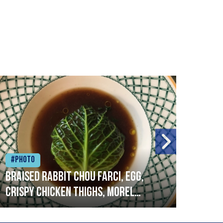
#Photo
#Ph
Braised rabbit Chou farci, egg,
When
crispy chicken thighs, morel
cruc
mushrooms,wholegrain mustard,
stre