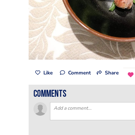
Like
Comment
Share
comments