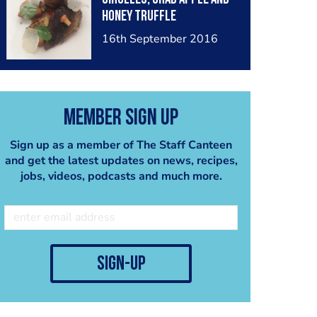
honey truffle
16th September 2016
Member Sign Up
Sign up as a member of The Staff Canteen
and get the latest updates on news, recipes,
jobs, videos, podcasts and much more.
sign-up