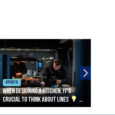
#Photo
#Ph
When designing a kitchen, it’s
Beef
crucial to think about lines
A
streamlined setup with stations