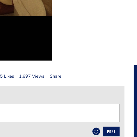
5 Likes
1,697 Views
Share
POST