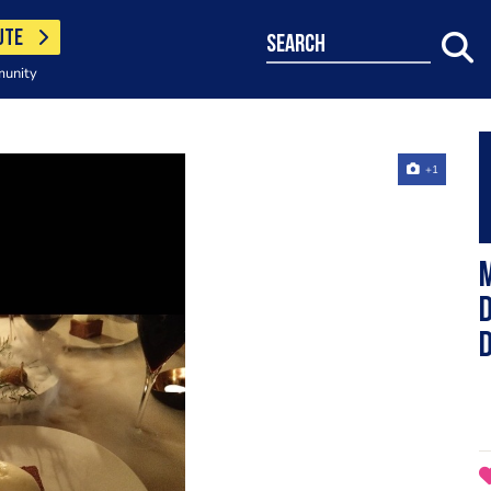
UTE
search
munity
+1
d
D