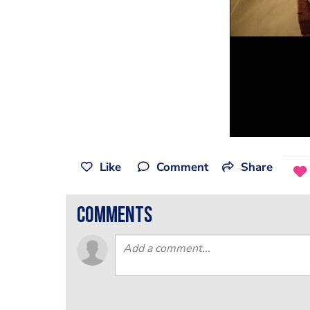
Like
Comment
Share
comments