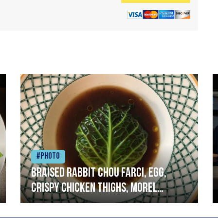
#Photo
Braised rabbit Chou farci, egg,
crispy chicken thighs, morel
mushrooms,wholegrain mustard,