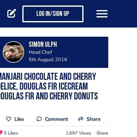
Log in/Sign up
Simon Ulph
Head Chef
5th August 2016
Manjari chocolate and cherry
elice, Douglas fir icecream
ouglas fir and cherry donuts
Like
Comment
Share
5 Likes
1,697 Views
Share