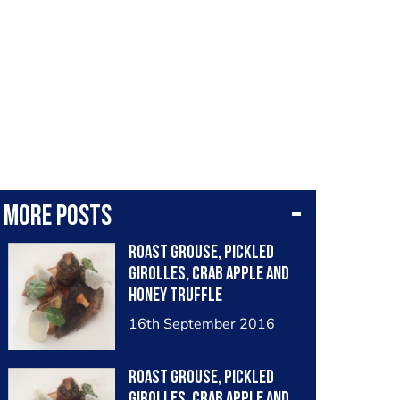
More posts
Roast grouse, pickled
girolles, crab apple and
honey truffle
16th September 2016
Roast grouse, pickled
girolles, crab apple and