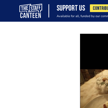
SUPPORT US
CONTRIB
Available for all, funded by our com