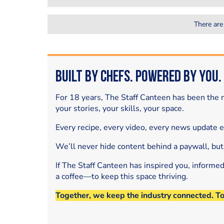
There are
Built by Chefs. Powered by You.
For 18 years, The Staff Canteen has been the m
your stories, your skills, your space.
Every recipe, every video, every news update 
We’ll never hide content behind a paywall, but
If The Staff Canteen has inspired you, informe
a coffee—to keep this space thriving.
Together, we keep the industry connected. T