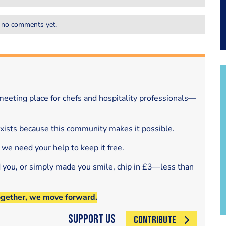
 no comments yet.
eeting place for chefs and hospitality professionals—
exists because this community makes it possible.
 we need your help to keep it free.
d you, or simply made you smile, chip in £3—less than
ogether, we move forward.
Support Us
CONTRIBUTE