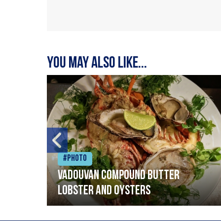
You may also like...
#Photo
Vadouvan compound butter
lobster and oysters