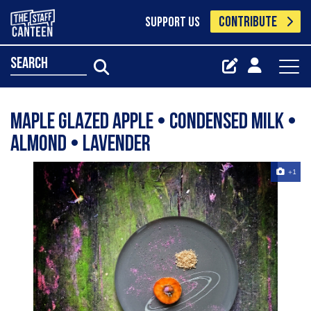
CONTRIBUTE
SUPPORT US
search
Maple Glazed Apple • Condensed Milk •
Almond • Lavender
+1