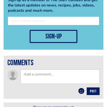
the latest updates on news, recipes, jobs, videos,
podcasts and much more.
sign-up
comments
POST