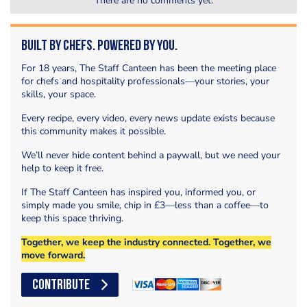
There are no comments yet.
Built by Chefs. Powered by You.
For 18 years, The Staff Canteen has been the meeting place
for chefs and hospitality professionals—your stories, your
skills, your space.
Every recipe, every video, every news update exists because
this community makes it possible.
We’ll never hide content behind a paywall, but we need your
help to keep it free.
If The Staff Canteen has inspired you, informed you, or
simply made you smile, chip in £3—less than a coffee—to
keep this space thriving.
Together, we keep the industry connected. Together, we
move forward.
CONTRIBUTE