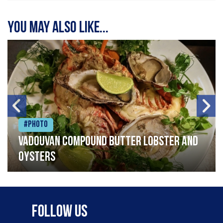
You may also like...
#Photo
Vadouvan compound butter lobster and
oysters
Follow Us