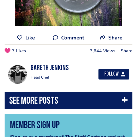
Like
Comment
Share
7 Likes
3,644 Views
Share
Gareth Jenkins
Follow
Head Chef
Member Sign Up
Sign up as a member of The Staff Canteen and get