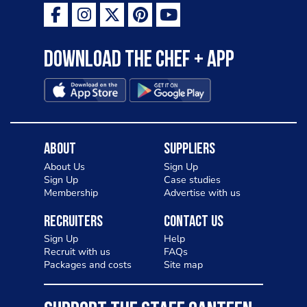
Download the Chef + app
About
Suppliers
About Us
Sign Up
Sign Up
Case studies
Membership
Advertise with us
Recruiters
Contact Us
Sign Up
Help
Recruit with us
FAQs
Packages and costs
Site map