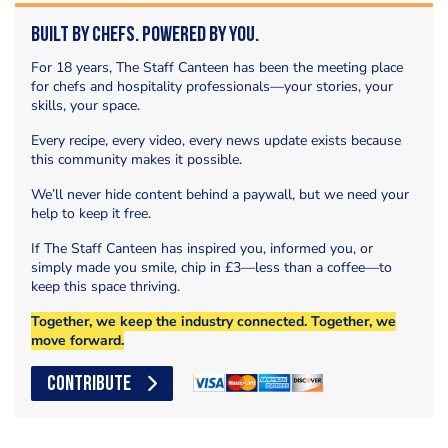
Built by Chefs. Powered by You.
For 18 years, The Staff Canteen has been the meeting place
for chefs and hospitality professionals—your stories, your
skills, your space.
Every recipe, every video, every news update exists because
this community makes it possible.
We’ll never hide content behind a paywall, but we need your
help to keep it free.
If The Staff Canteen has inspired you, informed you, or
simply made you smile, chip in £3—less than a coffee—to
keep this space thriving.
Together, we keep the industry connected. Together, we
move forward.
CONTRIBUTE