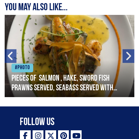
You may also like...
#Photo
Pieces of salmon , hake, sword fish
prawns served, seabass served with
garlic lemon butter sauce
Follow Us