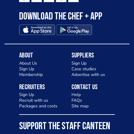
Download the Chef + app
About
Suppliers
About Us
Sign Up
Sign Up
Case studies
Membership
Advertise with us
Recruiters
Contact Us
Sign Up
Help
Recruit with us
FAQs
Packages and costs
Site map
SUPPORT THE STAFF CANTEEN