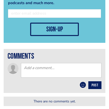
podcasts and much more.
sign-up
comments
POST
There are no comments yet.