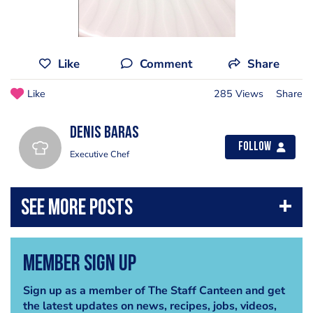
Like
Comment
Share
Like
285 Views
Share
Denis Baras
Follow
Executive Chef
Member Sign Up
Sign up as a member of The Staff Canteen and get
the latest updates on news, recipes, jobs, videos,