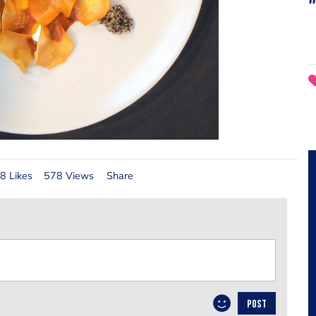
8 Likes
578 Views
Share
POST