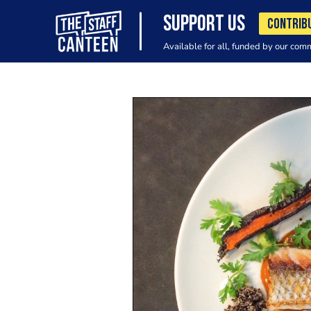
SUPPORT US
CONTRIB
Available for all, funded by our com