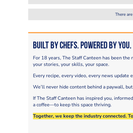
There are
Built by Chefs. Powered by You.
For 18 years, The Staff Canteen has been the m
your stories, your skills, your space.
Every recipe, every video, every news update 
We’ll never hide content behind a paywall, but
If The Staff Canteen has inspired you, informe
a coffee—to keep this space thriving.
Together, we keep the industry connected. T