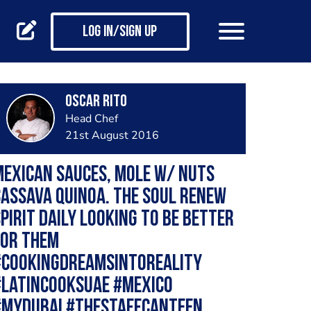
Log in/Sign up
Oscar Rito
Head Chef
21st August 2016
exican Sauces, Mole w/ Nuts
assava quinoa. The soul renew
pirit daily looking to be Better
for them
#cookingdreamsintoreality
#latincooksuae #mexico
#mydubai #thestaffcanteen