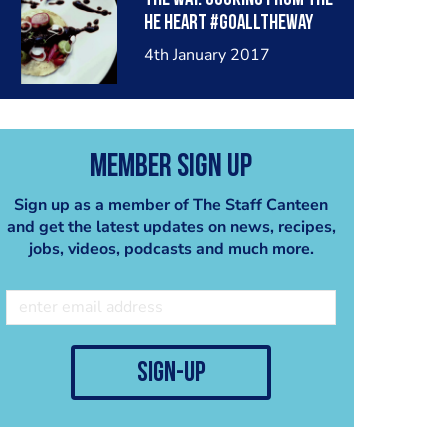
he heart #goalltheway
#latincooksuae #mexico
4th January 2017
#mydubai
Member Sign Up
Sign up as a member of The Staff Canteen
and get the latest updates on news, recipes,
jobs, videos, podcasts and much more.
sign-up