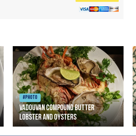
#Photo
Vadouvan compound butter
lobster and oysters