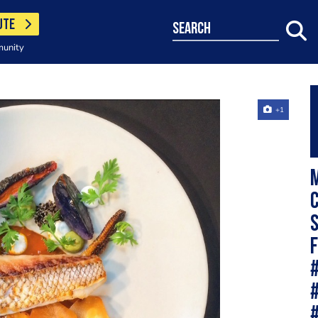
UTE
search
munity
+1
M
c
s