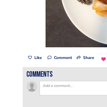
Like
Comment
Share
comments