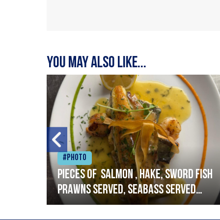
You may also like...
#Photo
h
Pieces of salmon , hake, sword fish
prawns served, seabass served
with garlic lemon butter sauce