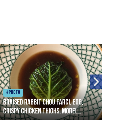
#Photo
#Ph
Braised rabbit Chou farci, egg,
When
crispy chicken thighs, morel
cruc
mushrooms,wholegrain mustard,
stre