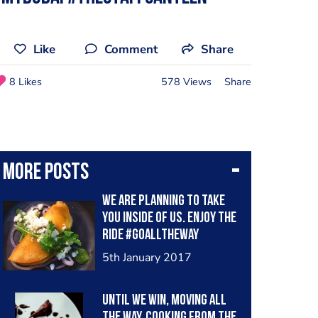
Like
Comment
Share
8 Likes
578 Views
Share
More posts
We are planning to take
you inside of us. Enjoy the
ride #goalltheway
#latincooksuae #mexico
5th January 2017
#mydubai
Until We win, moving all
the way. Cooking from the