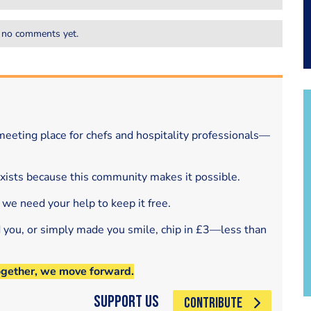
 no comments yet.
eeting place for chefs and hospitality professionals—
exists because this community makes it possible.
 we need your help to keep it free.
d you, or simply made you smile, chip in £3—less than
ogether, we move forward.
Support Us
CONTRIBUTE