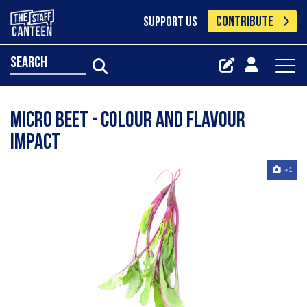
CONTRIBUTE
SUPPORT US
search
Micro Beet - colour and flavour
impact
+1