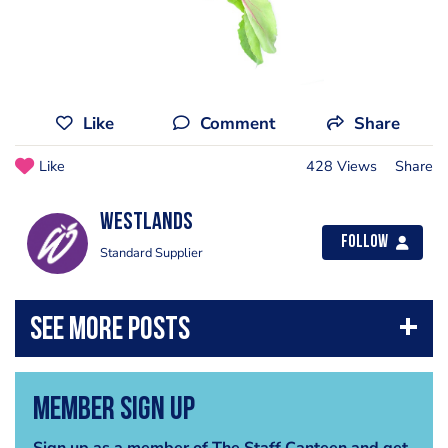
Like
Comment
Share
Like
428 Views
Share
Westlands
Follow
Standard Supplier
Member Sign Up
Sign up as a member of The Staff Canteen and get