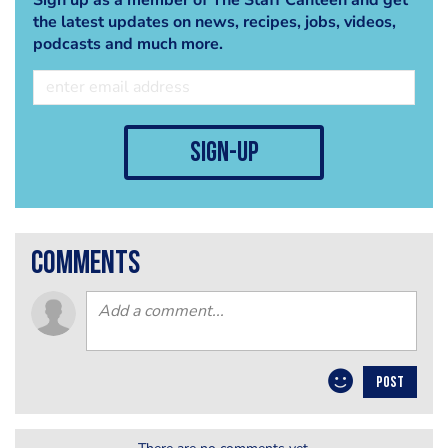
the latest updates on news, recipes, jobs, videos,
podcasts and much more.
sign-up
comments
POST