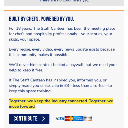
There are no comments yet.
Built by Chefs. Powered by You.
For 18 years, The Staff Canteen has been the meeting place
for chefs and hospitality professionals—your stories, your
skills, your space.
Every recipe, every video, every news update exists because
this community makes it possible.
We’ll never hide content behind a paywall, but we need your
help to keep it free.
If The Staff Canteen has inspired you, informed you, or
simply made you smile, chip in £3—less than a coffee—to
keep this space thriving.
Together, we keep the industry connected. Together, we
move forward.
CONTRIBUTE