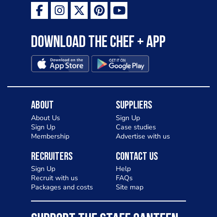
Download the Chef + app
About
Suppliers
About Us
Sign Up
Sign Up
Case studies
Membership
Advertise with us
Recruiters
Contact Us
Sign Up
Help
Recruit with us
FAQs
Packages and costs
Site map