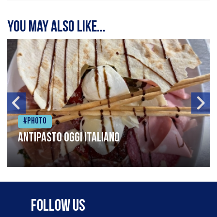
You may also like...
#Photo
Antipasto oggi italiano
Follow Us