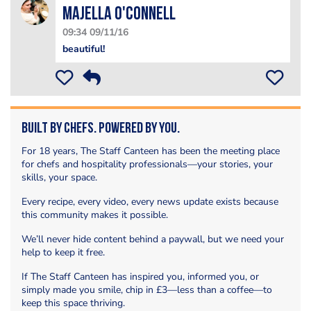
Majella O'Connell
09:34 09/11/16
beautiful!
Built by Chefs. Powered by You.
For 18 years, The Staff Canteen has been the meeting place
for chefs and hospitality professionals—your stories, your
skills, your space.
Every recipe, every video, every news update exists because
this community makes it possible.
We’ll never hide content behind a paywall, but we need your
help to keep it free.
If The Staff Canteen has inspired you, informed you, or
simply made you smile, chip in £3—less than a coffee—to
keep this space thriving.