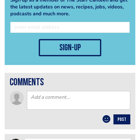
the latest updates on news, recipes, jobs, videos,
podcasts and much more.
sign-up
comments
POST