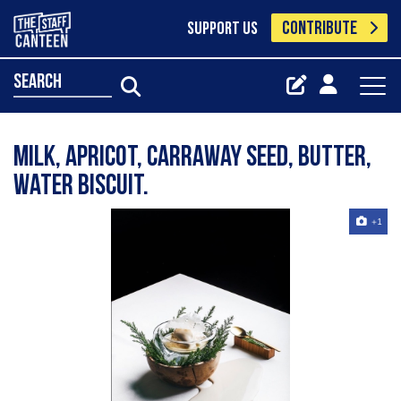
CONTRIBUTE
SUPPORT US
search
Milk, Apricot, Carraway Seed, Butter,
Water Biscuit.
+1