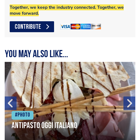
Together, we keep the industry connected. Together, we
move forward.
CONTRIBUTE
You may also like...
#Photo
Antipasto oggi italiano