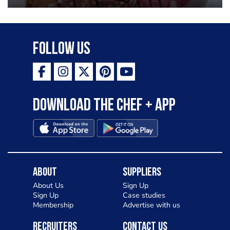
Follow Us
Download the Chef + app
About
Suppliers
About Us
Sign Up
Sign Up
Case studies
Membership
Advertise with us
Recruiters
Contact Us