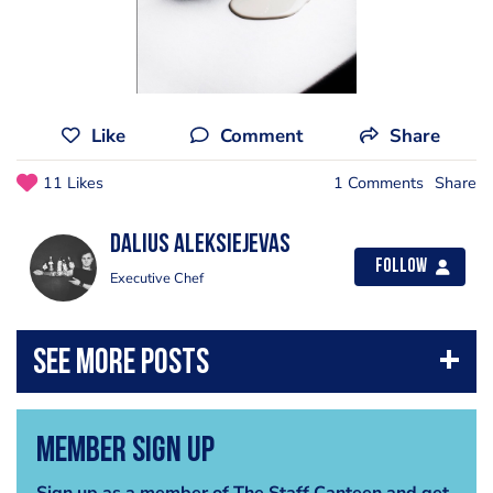
Like
Comment
Share
11 Likes
1 Comments
Share
Dalius Aleksiejevas
Follow
Executive Chef
Member Sign Up
Sign up as a member of The Staff Canteen and get