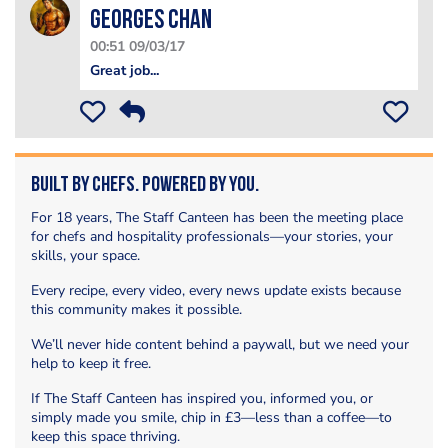
Georges Chan
00:51 09/03/17
Great job...
Built by Chefs. Powered by You.
For 18 years, The Staff Canteen has been the meeting place
for chefs and hospitality professionals—your stories, your
skills, your space.
Every recipe, every video, every news update exists because
this community makes it possible.
We’ll never hide content behind a paywall, but we need your
help to keep it free.
If The Staff Canteen has inspired you, informed you, or
simply made you smile, chip in £3—less than a coffee—to
keep this space thriving.