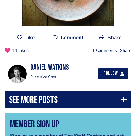
Like
Comment
Share
14 Likes
1 Comments
Share
Daniel Watkins
Follow
Executive Chef
Member Sign Up
Sign up as a member of The Staff Canteen and get