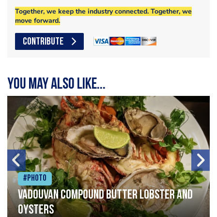
Together, we keep the industry connected. Together, we
move forward.
CONTRIBUTE
You may also like...
#Photo
Vadouvan compound butter lobster and
oysters