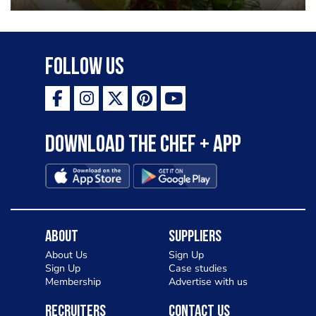
Follow Us
Download the Chef + app
About
Suppliers
About Us
Sign Up
Sign Up
Case studies
Membership
Advertise with us
Recruiters
Contact Us