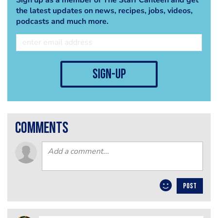
the latest updates on news, recipes, jobs, videos,
podcasts and much more.
sign-up
comments
POST