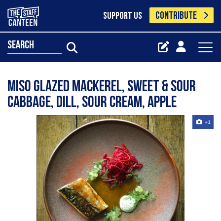
CONTRIBUTE
SUPPORT US
search
Miso glazed mackerel, sweet & sour
cabbage, dill, sour cream, apple
+1