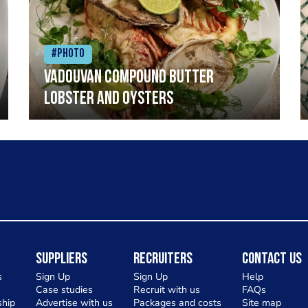
#Photo
Vadouvan compound butter
lobster and oysters
Suppliers
Recruiters
Contact Us
s
Sign Up
Sign Up
Help
Case studies
Recruit with us
FAQs
hip
Advertise with us
Packages and costs
Site map