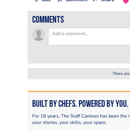
comments
There are
Built by Chefs. Powered by You.
For 18 years, The Staff Canteen has been the m
your stories, your skills, your space.