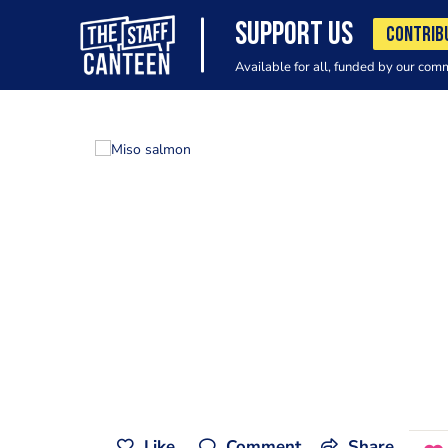
SUPPORT US
CONTRIB
Available for all, funded by our com
Like
Comment
Share