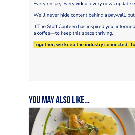
Every recipe, every video, every news update 
We’ll never hide content behind a paywall, but
If The Staff Canteen has inspired you, informe
a coffee—to keep this space thriving.
Together, we keep the industry connected. T
You may also like...