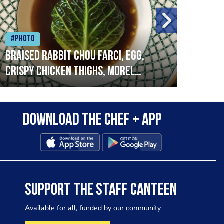
#Photo
#Ph
Braised rabbit Chou farci, egg,
When
crispy chicken thighs, morel
cruc
mushrooms,wholegrain mustard,
stre
leeks
that
Download the Chef + app
in a
allo
wor
SUPPORT THE STAFF CANTEEN
Available for all, funded by our community