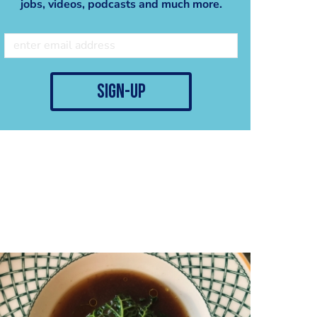
jobs, videos, podcasts and much more.
sign-up