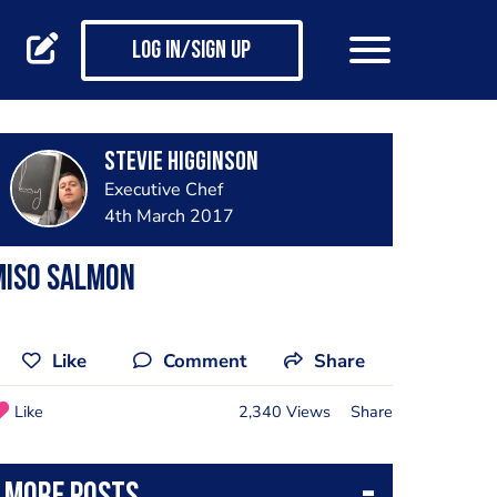
Log in/Sign up
Stevie Higginson
Executive Chef
4th March 2017
Miso salmon
Like
Comment
Share
Like
2,340 Views
Share