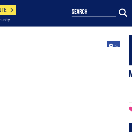
UTE
search
munity
+1