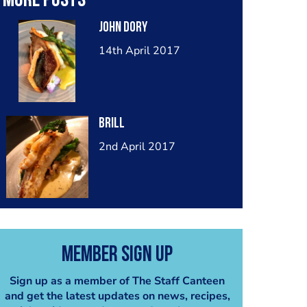
More posts
John Dory
14th April 2017
Brill
2nd April 2017
Member Sign Up
Sign up as a member of The Staff Canteen
and get the latest updates on news, recipes,