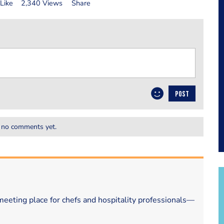
Like
2,340 Views
Share
POST
 no comments yet.
eeting place for chefs and hospitality professionals—