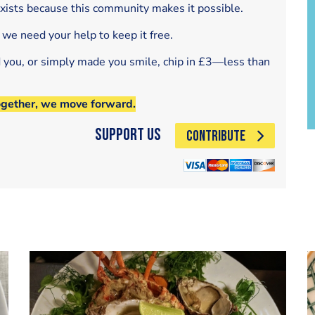
exists because this community makes it possible.
 we need your help to keep it free.
d you, or simply made you smile, chip in £3—less than
ogether, we move forward.
Support Us
CONTRIBUTE