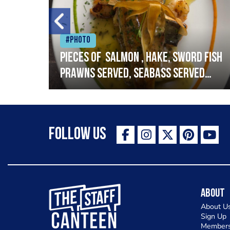
#Photo
h
Pieces of salmon , hake, sword fish
prawns served, seabass served
with garlic lemon butter sauce
Follow Us
The Staff Canteen Inspiring Chefs
About
About U
Sign Up
Members