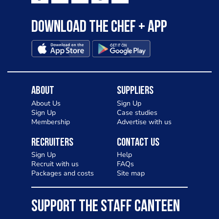
Download the Chef + app
About
Suppliers
About Us
Sign Up
Sign Up
Case studies
Membership
Advertise with us
Recruiters
Contact Us
Sign Up
Help
Recruit with us
FAQs
Packages and costs
Site map
SUPPORT THE STAFF CANTEEN