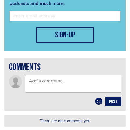
podcasts and much more.
sign-up
comments
POST
There are no comments yet.