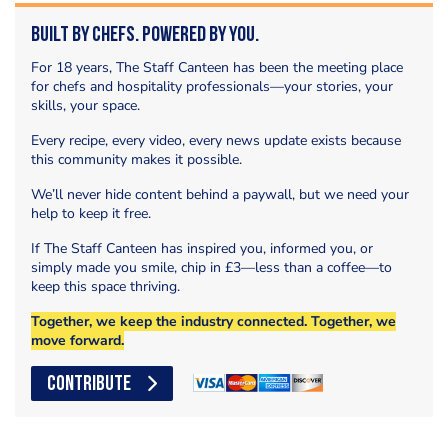
Built by Chefs. Powered by You.
For 18 years, The Staff Canteen has been the meeting place
for chefs and hospitality professionals—your stories, your
skills, your space.
Every recipe, every video, every news update exists because
this community makes it possible.
We’ll never hide content behind a paywall, but we need your
help to keep it free.
If The Staff Canteen has inspired you, informed you, or
simply made you smile, chip in £3—less than a coffee—to
keep this space thriving.
Together, we keep the industry connected. Together, we
move forward.
CONTRIBUTE