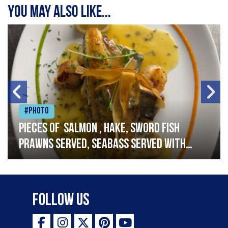
You may also like...
#Photo
Pieces of salmon , hake, sword fish
prawns served, seabass served with
garlic lemon butter sauce
Follow Us