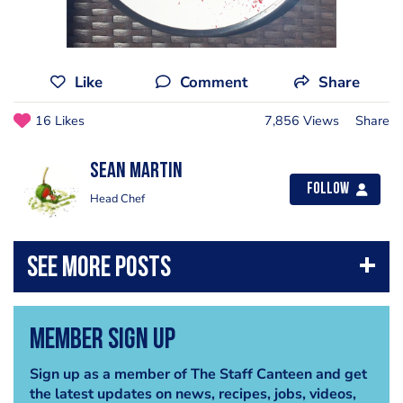
Like
Comment
Share
16 Likes
7,856 Views
Share
Sean Martin
Follow
Head Chef
Member Sign Up
Sign up as a member of The Staff Canteen and get
the latest updates on news, recipes, jobs, videos,