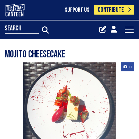
CONTRIBUTE
SUPPORT US
search
Mojito cheesecake
+1