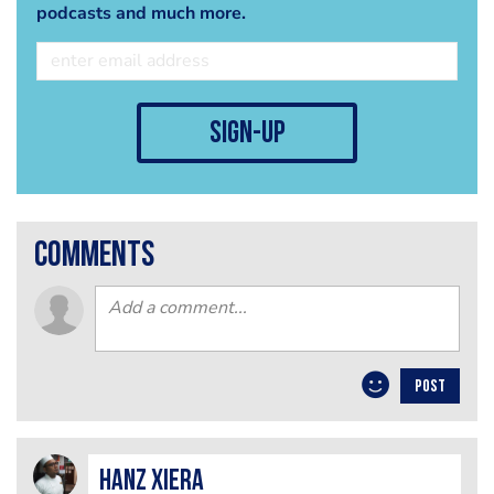
podcasts and much more.
sign-up
comments
POST
Hanz Xiera