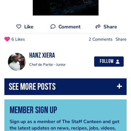
Like
Comment
Share
6 Likes
2 Comments
Share
Hanz Xiera
Follow
Chef de Partie - Junior
Member Sign Up
Sign up as a member of The Staff Canteen and get
the latest updates on news, recipes, jobs, videos,