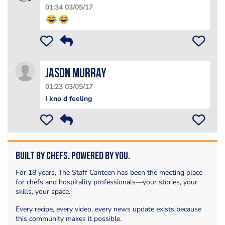
01:34 03/05/17
Jason Murray
01:23 03/05/17
I kno d feeling
Built by Chefs. Powered by You.
For 18 years, The Staff Canteen has been the meeting place
for chefs and hospitality professionals—your stories, your
skills, your space.
Every recipe, every video, every news update exists because
this community makes it possible.