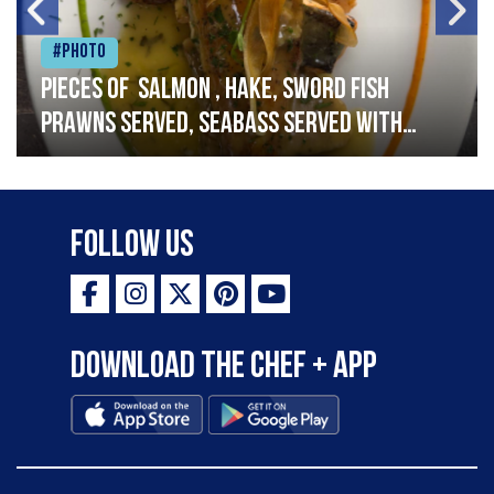
#Photo
Pieces of salmon , hake, sword fish
prawns served, seabass served with
garlic lemon butter sauce
Follow Us
Download the Chef + app