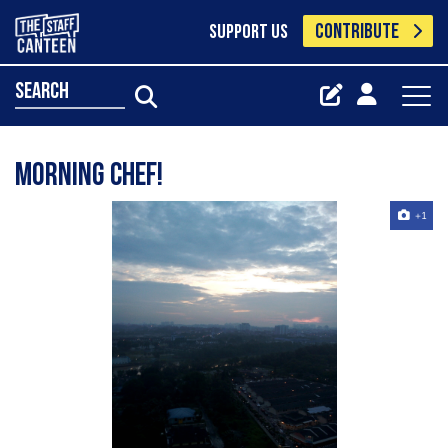
CONTRIBUTE
SUPPORT US
search
Morning chef!
+1