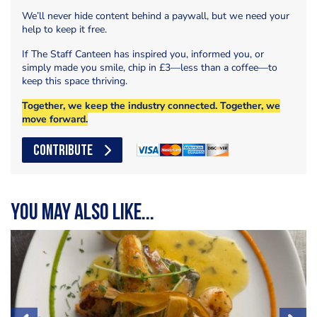
We’ll never hide content behind a paywall, but we need your
help to keep it free.
If The Staff Canteen has inspired you, informed you, or
simply made you smile, chip in £3—less than a coffee—to
keep this space thriving.
Together, we keep the industry connected. Together, we
move forward.
CONTRIBUTE
You may also like...