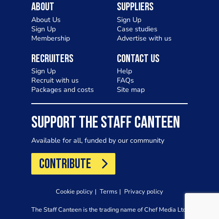
About
Suppliers
About Us
Sign Up
Sign Up
Case studies
Membership
Advertise with us
Recruiters
Contact Us
Sign Up
Help
Recruit with us
FAQs
Packages and costs
Site map
SUPPORT THE STAFF CANTEEN
Available for all, funded by our community
CONTRIBUTE
Cookie policy
Terms
Privacy policy
The Staff Canteen is the trading name of Chef Media Ltd