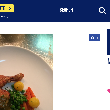
UTE
search
munity
+1