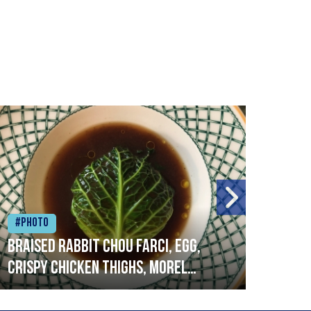
#Photo
#Ph
Braised rabbit Chou farci, egg,
When
crispy chicken thighs, morel
cruc
mushrooms,wholegrain mustard,
stre