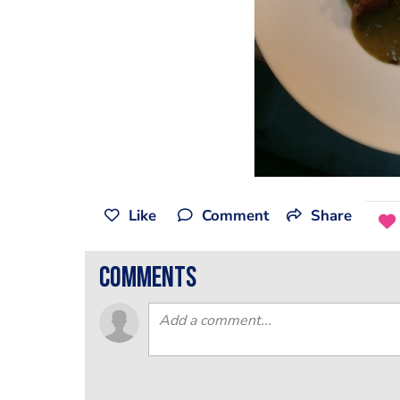
Like
Comment
Share
comments