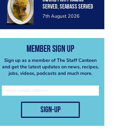
served, seabass served
with garlic lemon butter
7th August 2026
sauce
Member Sign Up
Sign up as a member of The Staff Canteen
and get the latest updates on news, recipes,
jobs, videos, podcasts and much more.
sign-up