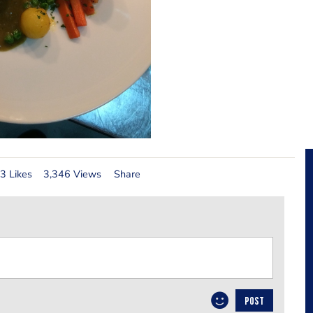
3 Likes
3,346 Views
Share
POST