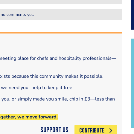
 no comments yet.
eeting place for chefs and hospitality professionals—
exists because this community makes it possible.
 we need your help to keep it free.
d you, or simply made you smile, chip in £3—less than
ogether, we move forward.
Support Us
CONTRIBUTE