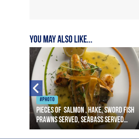
You may also like...
#Photo
h
Pieces of salmon , hake, sword fish
prawns served, seabass served
with garlic lemon butter sauce