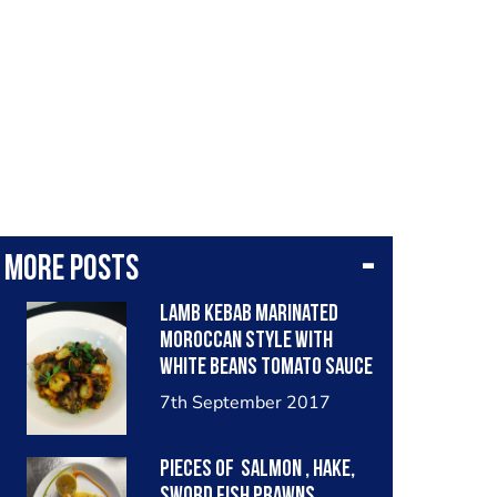
More posts
lamb kebab marinated
moroccan style with
white beans tomato sauce
and garlic bread croton.
7th September 2017
Pieces of salmon , hake,
sword fish prawns