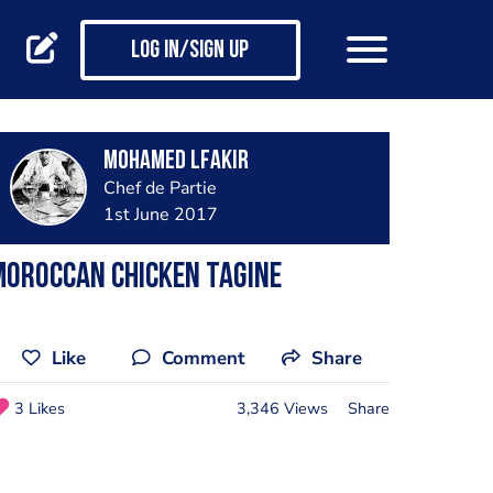
Log in/Sign up
Mohamed Lfakir
Chef de Partie
1st June 2017
moroccan chicken tagine
Like
Comment
Share
3 Likes
3,346 Views
Share