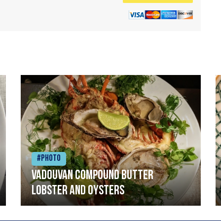
#Photo
Vadouvan compound butter
lobster and oysters