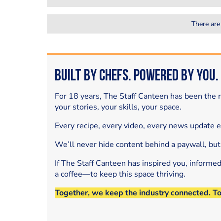
There are
Built by Chefs. Powered by You.
For 18 years, The Staff Canteen has been the m
your stories, your skills, your space.
Every recipe, every video, every news update 
We’ll never hide content behind a paywall, but
If The Staff Canteen has inspired you, informe
a coffee—to keep this space thriving.
Together, we keep the industry connected. T