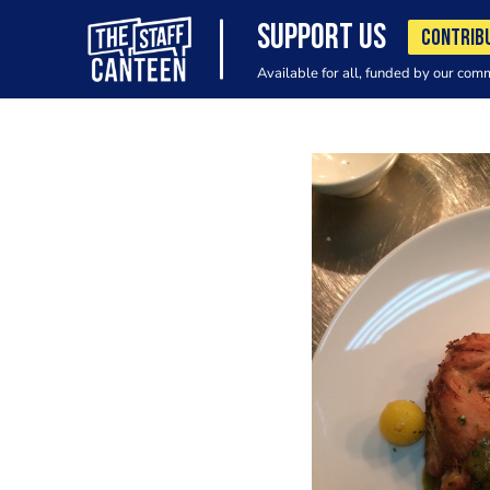
SUPPORT US
CONTRIB
Available for all, funded by our com