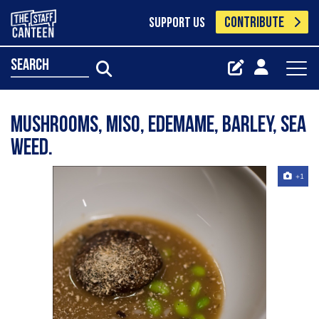
CONTRIBUTE
SUPPORT US
search
Mushrooms, miso, edemame, barley, sea
weed.
+1