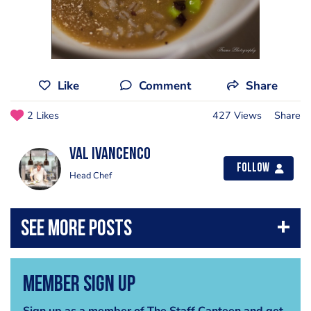
Like
Comment
Share
2 Likes
427 Views
Share
Val Ivancenco
Follow
Head Chef
Member Sign Up
Sign up as a member of The Staff Canteen and get