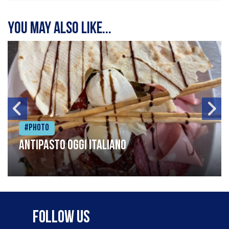
You may also like...
#Photo
Antipasto oggi italiano
Follow Us