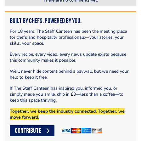
There are no comments yet.
Built by Chefs. Powered by You.
For 18 years, The Staff Canteen has been the meeting place
for chefs and hospitality professionals—your stories, your
skills, your space.
Every recipe, every video, every news update exists because
this community makes it possible.
We’ll never hide content behind a paywall, but we need your
help to keep it free.
If The Staff Canteen has inspired you, informed you, or
simply made you smile, chip in £3—less than a coffee—to
keep this space thriving.
Together, we keep the industry connected. Together, we
move forward.
CONTRIBUTE