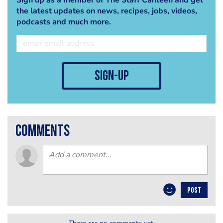
the latest updates on news, recipes, jobs, videos,
podcasts and much more.
sign-up
comments
POST