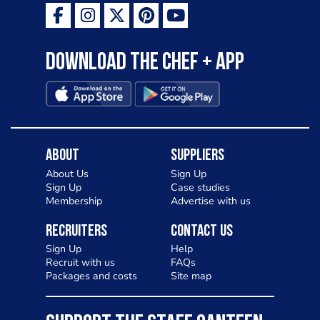
Download the Chef + app
About
Suppliers
About Us
Sign Up
Sign Up
Case studies
Membership
Advertise with us
Recruiters
Contact Us
Sign Up
Help
Recruit with us
FAQs
Packages and costs
Site map