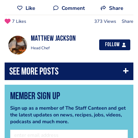
Like
Comment
Share
7 Likes
373 Views
Share
matthew jackson
Follow
Head Chef
Member Sign Up
Sign up as a member of The Staff Canteen and get
the latest updates on news, recipes, jobs, videos,
podcasts and much more.