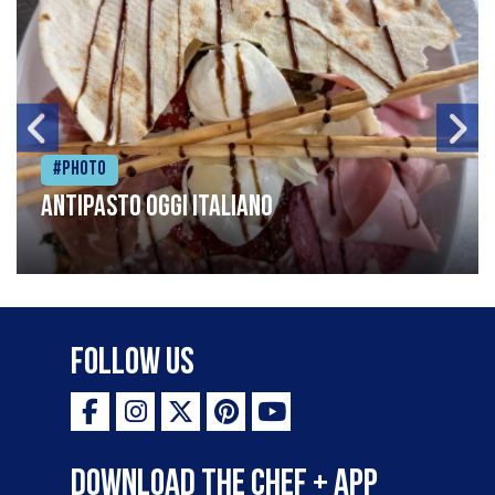
#Photo
Antipasto oggi italiano
Follow Us
Download the Chef + app