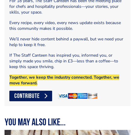
For 18 years, The Staff Canteen has been the meeting place
for chefs and hospitality professionals—your stories, your
skills, your space.
Every recipe, every video, every news update exists because
this community makes it possible.
We’ll never hide content behind a paywall, but we need your
help to keep it free.
If The Staff Canteen has inspired you, informed you, or
simply made you smile, chip in £3—less than a coffee—to
keep this space thriving.
Together, we keep the industry connected. Together, we
move forward.
CONTRIBUTE
You may also like...