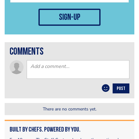
sign-up
comments
POST
There are no comments yet.
Built by Chefs. Powered by You.