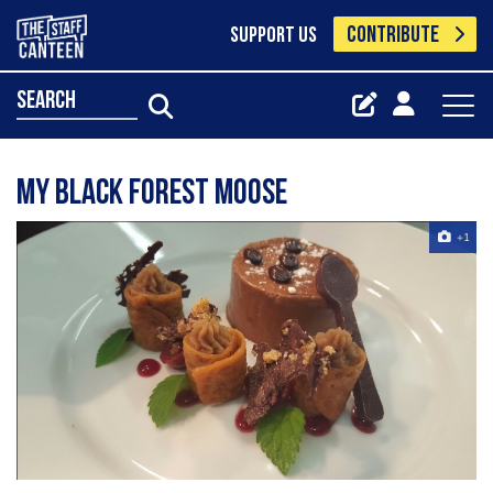
CONTRIBUTE
SUPPORT US
search
My black forest moose
+1