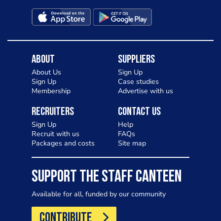
About
Suppliers
About Us
Sign Up
Sign Up
Case studies
Membership
Advertise with us
Recruiters
Contact Us
Sign Up
Help
Recruit with us
FAQs
Packages and costs
Site map
SUPPORT THE STAFF CANTEEN
Available for all, funded by our community
CONTRIBUTE