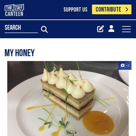
CONTRIBUTE
SUPPORT US
search
My honey ‍️
+1