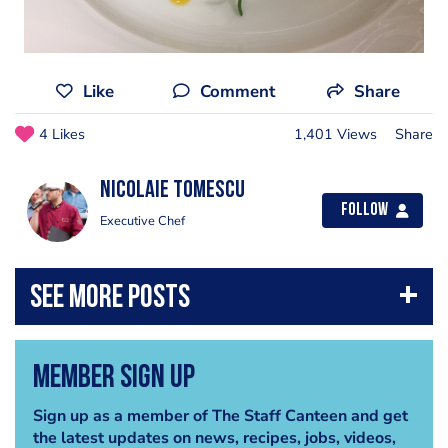
Like
Comment
Share
4 Likes
1,401 Views
Share
Nicolaie Tomescu
Follow
Executive Chef
Member Sign Up
Sign up as a member of The Staff Canteen and get
the latest updates on news, recipes, jobs, videos,