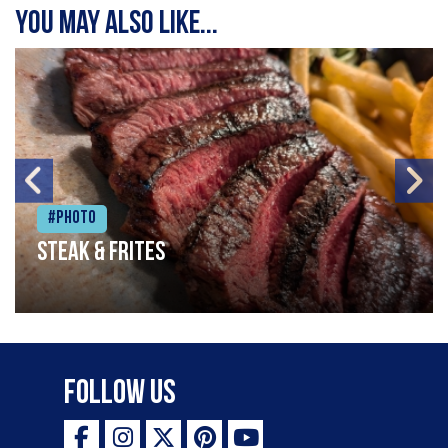
You may also like...
#Photo
Steak & frites
Follow Us