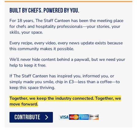
Built by Chefs. Powered by You.
For 18 years, The Staff Canteen has been the meeting place
for chefs and hospitality professionals—your stories, your
skills, your space.
Every recipe, every video, every news update exists because
this community makes it possible.
We’ll never hide content behind a paywall, but we need your
help to keep it free.
If The Staff Canteen has inspired you, informed you, or
simply made you smile, chip in £3—less than a coffee—to
keep this space thriving.
Together, we keep the industry connected. Together, we
move forward.
CONTRIBUTE