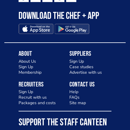
Download the Chef + app
About
Suppliers
About Us
Sign Up
Sign Up
Case studies
Membership
Advertise with us
Recruiters
Contact Us
Sign Up
Help
Recruit with us
FAQs
Packages and costs
Site map
SUPPORT THE STAFF CANTEEN