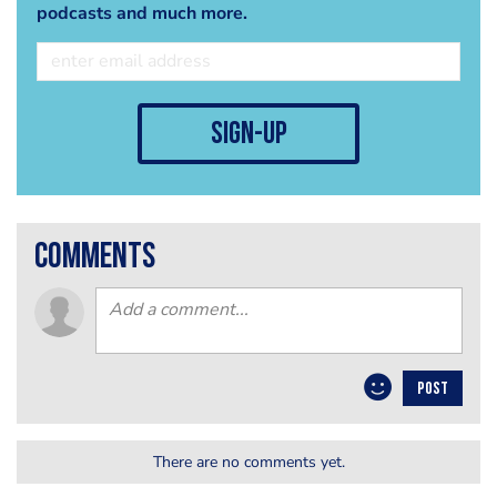
podcasts and much more.
sign-up
comments
POST
There are no comments yet.