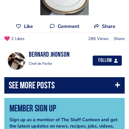
Like
Comment
Share
2 Likes
286 Views
Share
Bernard Jhonson
Follow
Chef de Partie
Member Sign Up
Sign up as a member of The Staff Canteen and get
the latest updates on news, recipes, jobs, videos,