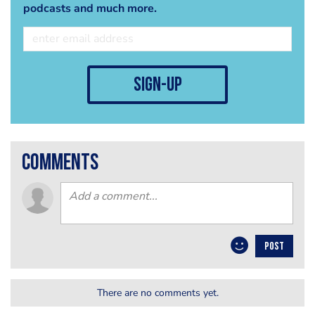
podcasts and much more.
sign-up
comments
POST
There are no comments yet.