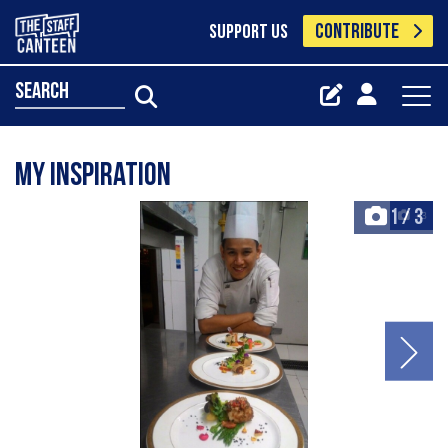
CONTRIBUTE
SUPPORT US
search
My Inspiration
1
/
3
+3