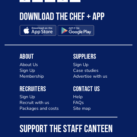
Download the Chef + app
About
Suppliers
About Us
Sign Up
Sign Up
Case studies
Membership
Advertise with us
Recruiters
Contact Us
Sign Up
Help
Recruit with us
FAQs
Packages and costs
Site map
SUPPORT THE STAFF CANTEEN