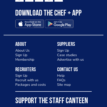
Download the Chef + app
About
Suppliers
About Us
Sign Up
Sign Up
Case studies
Membership
Advertise with us
Recruiters
Contact Us
Sign Up
Help
Recruit with us
FAQs
Packages and costs
Site map
SUPPORT THE STAFF CANTEEN