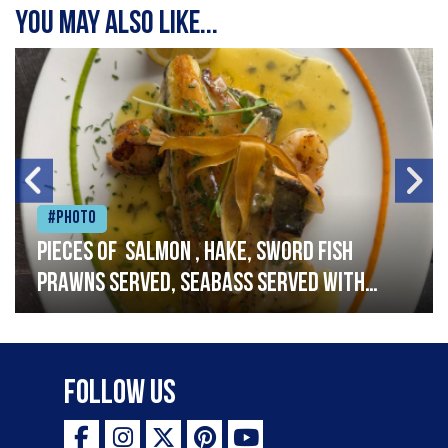
You may also like...
#Photo
Pieces of salmon , hake, sword fish
prawns served, seabass served with
garlic lemon butter sauce
Follow Us