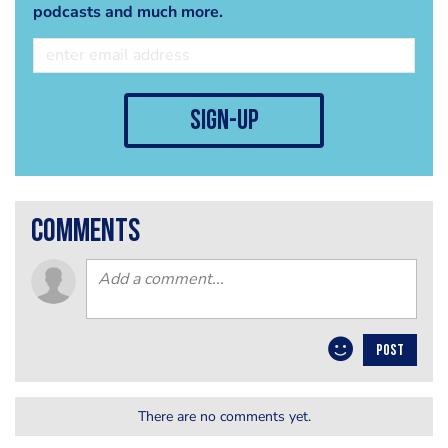
podcasts and much more.
sign-up
comments
POST
There are no comments yet.