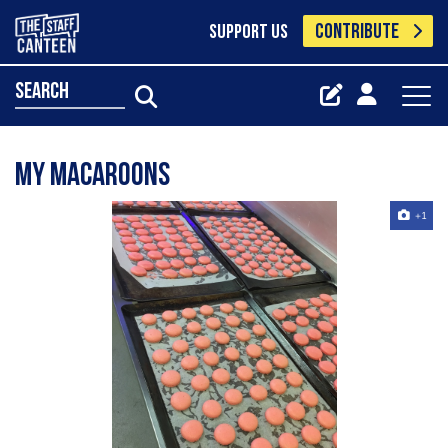
CONTRIBUTE
SUPPORT US
search
My macaroons
+1