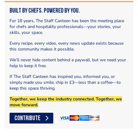
Built by Chefs. Powered by You.
For 18 years, The Staff Canteen has been the meeting place
for chefs and hospitality professionals—your stories, your
skills, your space.
Every recipe, every video, every news update exists because
this community makes it possible.
We’ll never hide content behind a paywall, but we need your
help to keep it free.
If The Staff Canteen has inspired you, informed you, or
simply made you smile, chip in £3—less than a coffee—to
keep this space thriving.
Together, we keep the industry connected. Together, we
move forward.
CONTRIBUTE