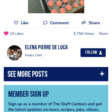
Like
Comment
Share
15 Likes
5,758 Views
Share
Elena Pierre de luca
Follow
Pastry Chef
Member Sign Up
Sign up as a member of The Staff Canteen and get
the latest updates on news, recipes, jobs, videos,