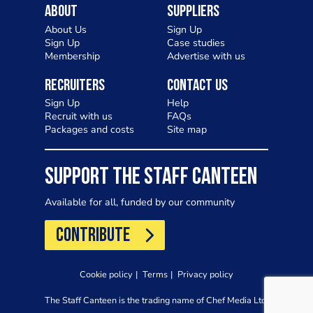
About
Suppliers
About Us
Sign Up
Sign Up
Case studies
Membership
Advertise with us
Recruiters
Contact Us
Sign Up
Help
Recruit with us
FAQs
Packages and costs
Site map
SUPPORT THE STAFF CANTEEN
Available for all, funded by our community
CONTRIBUTE
Cookie policy
Terms
Privacy policy
The Staff Canteen is the trading name of Chef Media Ltd