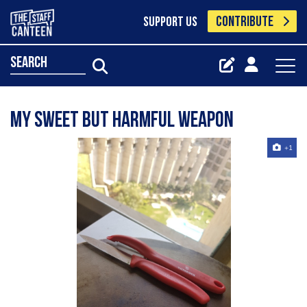
CONTRIBUTE
SUPPORT US
search
My sweet but harmful weapon
+1