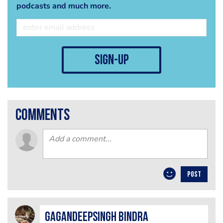
podcasts and much more.
sign-up
comments
POST
GagandeepSingh Bindra