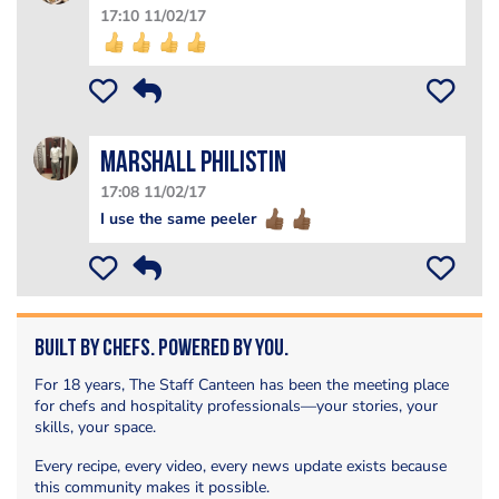
17:10 11/02/17
Marshall PHILISTIN
17:08 11/02/17
I use the same peeler
Built by Chefs. Powered by You.
For 18 years, The Staff Canteen has been the meeting place
for chefs and hospitality professionals—your stories, your
skills, your space.
Every recipe, every video, every news update exists because
this community makes it possible.