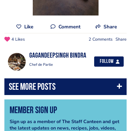
Like
Comment
Share
4 Likes
2 Comments
Share
GagandeepSingh Bindra
Follow
Chef de Partie
Member Sign Up
Sign up as a member of The Staff Canteen and get
the latest updates on news, recipes, jobs, videos,