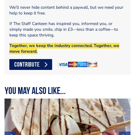
We’ll never hide content behind a paywall, but we need your
help to keep it free.
If The Staff Canteen has inspired you, informed you, or
simply made you smile, chip in £3—less than a coffee—to
keep this space thriving.
Together, we keep the industry connected. Together, we
move forward.
CONTRIBUTE
You may also like...