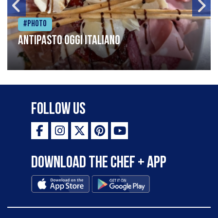
#Photo
Antipasto oggi italiano
Follow Us
Download the Chef + app