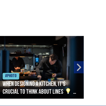
#Photo
#Ph
When designing a kitchen, it’s
Beef
crucial to think about lines
A
streamlined setup with stations