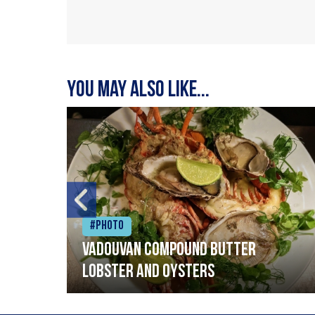
You may also like...
#Photo
Vadouvan compound butter
lobster and oysters