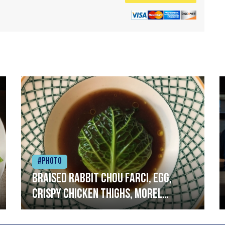
#Photo
Braised rabbit Chou farci, egg,
crispy chicken thighs, morel
mushrooms,wholegrain mustard,