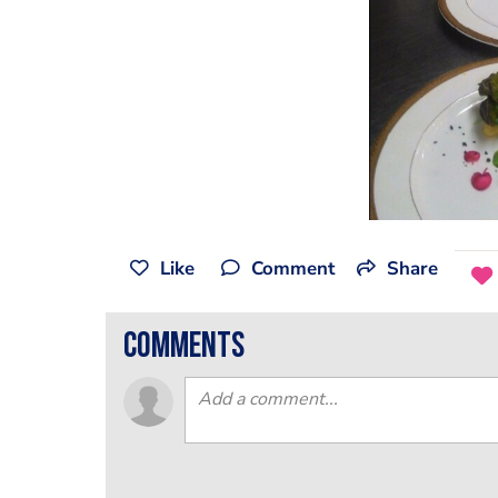
Like
Comment
Share
comments