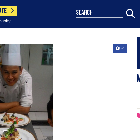
UTE
search
munity
+1