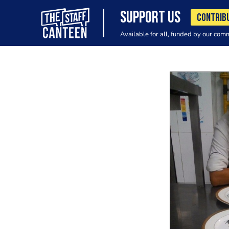
SUPPORT US
CONTRIB
Available for all, funded by our com