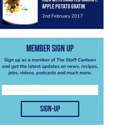
apple potato gratin
mushroom sauce and
2nd February 2017
edible flower
Member Sign Up
Sign up as a member of The Staff Canteen
and get the latest updates on news, recipes,
jobs, videos, podcasts and much more.
sign-up