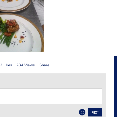
2 Likes
284 Views
Share
POST