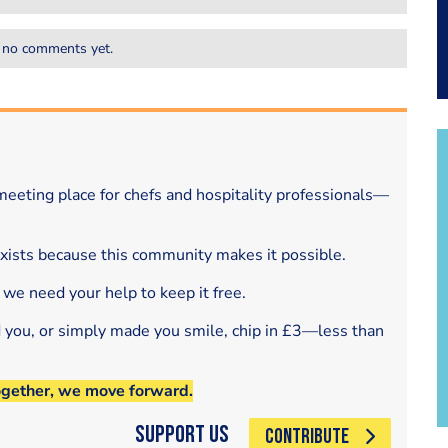
 no comments yet.
eeting place for chefs and hospitality professionals—
exists because this community makes it possible.
 we need your help to keep it free.
d you, or simply made you smile, chip in £3—less than
ogether, we move forward.
Support Us
CONTRIBUTE