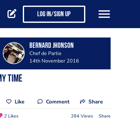
Log in/Sign up
Bernard Jhonson
Chef de Partie
14th November 2016
My time
Like
Comment
Share
2 Likes
284 Views
Share