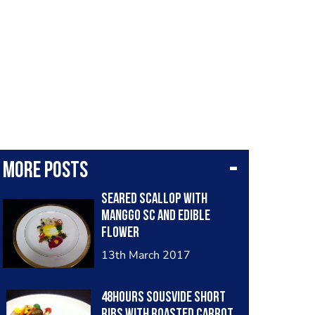
More posts
Seared scallop with
manggo sc and edible
flower
13th March 2017
48hours sousvide short
ribs with roasted carrot,