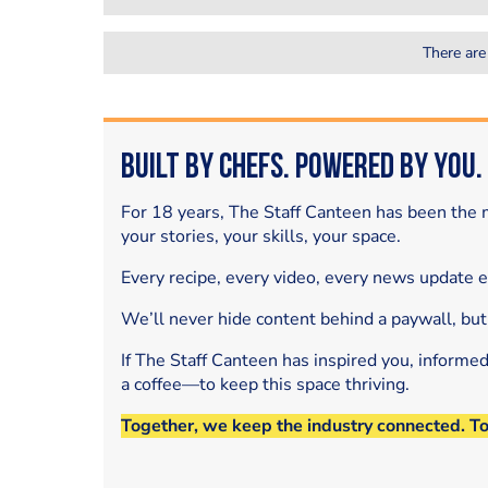
There are
Built by Chefs. Powered by You.
For 18 years, The Staff Canteen has been the m
your stories, your skills, your space.
Every recipe, every video, every news update 
We’ll never hide content behind a paywall, but
If The Staff Canteen has inspired you, informe
a coffee—to keep this space thriving.
Together, we keep the industry connected. T