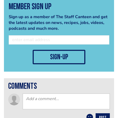
Member Sign Up
Sign up as a member of The Staff Canteen and get
the latest updates on news, recipes, jobs, videos,
podcasts and much more.
sign-up
comments
POST