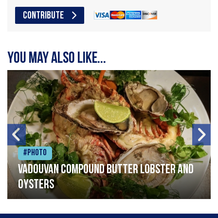
CONTRIBUTE
You may also like...
#Photo
Vadouvan compound butter lobster and
oysters