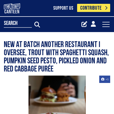
CONTRIBUTE
SUPPORT US
search
New at Batch another restaurant I
oversee, trout with Spaghetti squash,
pumpkin seed pesto, pickled onion and
red cabbage purée
+1