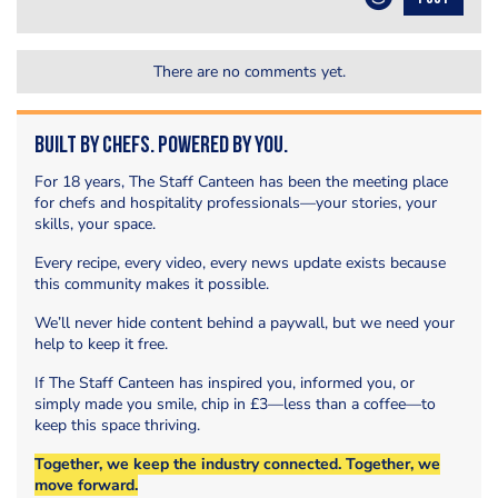
There are no comments yet.
Built by Chefs. Powered by You.
For 18 years, The Staff Canteen has been the meeting place
for chefs and hospitality professionals—your stories, your
skills, your space.
Every recipe, every video, every news update exists because
this community makes it possible.
We’ll never hide content behind a paywall, but we need your
help to keep it free.
If The Staff Canteen has inspired you, informed you, or
simply made you smile, chip in £3—less than a coffee—to
keep this space thriving.
Together, we keep the industry connected. Together, we
move forward.