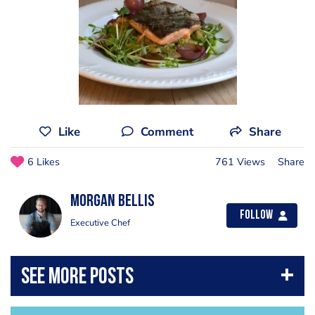
Like
Comment
Share
6 Likes
761 Views
Share
Morgan Bellis
Follow
Executive Chef