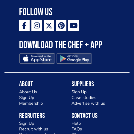
Follow Us
Download the Chef + app
About
Suppliers
About Us
Sign Up
Sign Up
Case studies
Membership
Advertise with us
Recruiters
Contact Us
Sign Up
Help
Recruit with us
FAQs