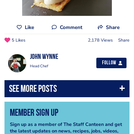
Like
Comment
Share
5 Likes
2,178 Views
Share
John Wynne
Follow
Head Chef
Member Sign Up
Sign up as a member of The Staff Canteen and get
the latest updates on news, recipes, jobs, videos,