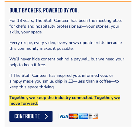
Built by Chefs. Powered by You.
For 18 years, The Staff Canteen has been the meeting place
for chefs and hospitality professionals—your stories, your
skills, your space.
Every recipe, every video, every news update exists because
this community makes it possible.
We’ll never hide content behind a paywall, but we need your
help to keep it free.
If The Staff Canteen has inspired you, informed you, or
simply made you smile, chip in £3—less than a coffee—to
keep this space thriving.
Together, we keep the industry connected. Together, we
move forward.
CONTRIBUTE