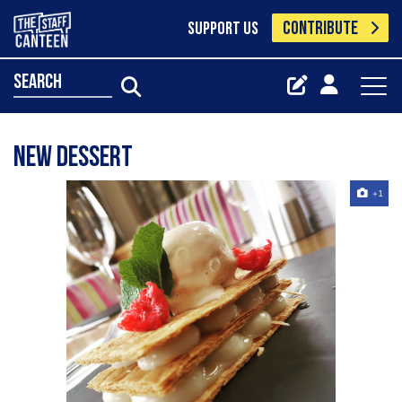
CONTRIBUTE
SUPPORT US
search
New dessert
+1