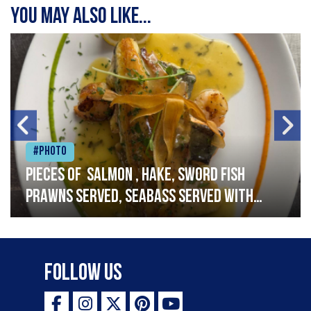
You may also like...
#Photo
Pieces of salmon , hake, sword fish
prawns served, seabass served with
garlic lemon butter sauce
Follow Us