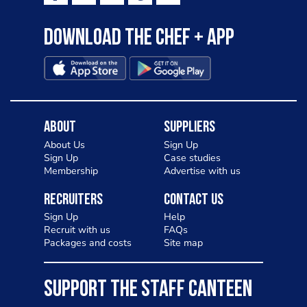
Download the Chef + app
About
Suppliers
About Us
Sign Up
Sign Up
Case studies
Membership
Advertise with us
Recruiters
Contact Us
Sign Up
Help
Recruit with us
FAQs
Packages and costs
Site map
SUPPORT THE STAFF CANTEEN