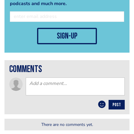
podcasts and much more.
sign-up
comments
POST
There are no comments yet.