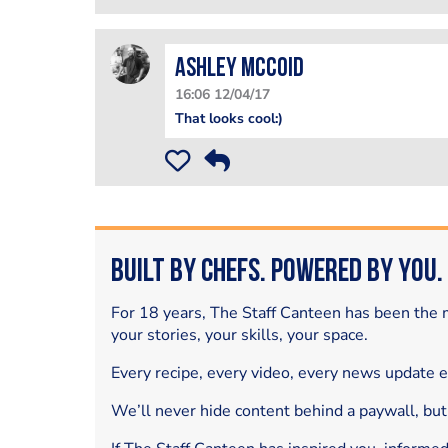
Ashley McCoid
16:06 12/04/17
That looks cool:)
Built by Chefs. Powered by You.
For 18 years, The Staff Canteen has been the m
your stories, your skills, your space.
Every recipe, every video, every news update 
We’ll never hide content behind a paywall, but