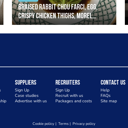
Braised rabbit Chou farci, egg,
crispy chicken thighs, morel
mushrooms,wholegrain mustard,
leeks
Suppliers
Recruiters
Contact Us
s
Sign Up
Sign Up
Help
Case studies
Recruit with us
FAQs
hip
Advertise with us
Packages and costs
Site map
Cookie policy
Terms
Privacy policy