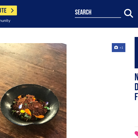
UTE
search
munity
+1
N
d