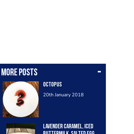
More posts
Octopus
20th January 2018
Lavender caramel, iced
buttermilk, salted egg