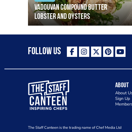
Vadouvan compound butter
lobster and oysters
Follow Us
The Staff Canteen Inspiring Chefs
About
About U
Sign Up
Members
The Staff Canteen is the trading name of Chef Media Ltd