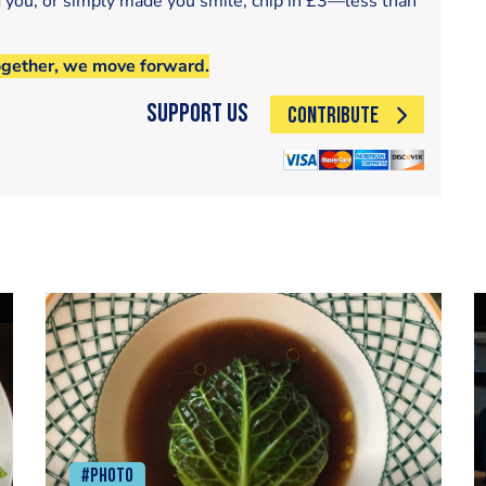
d you, or simply made you smile, chip in £3—less than
ogether, we move forward.
Support Us
CONTRIBUTE
#Photo