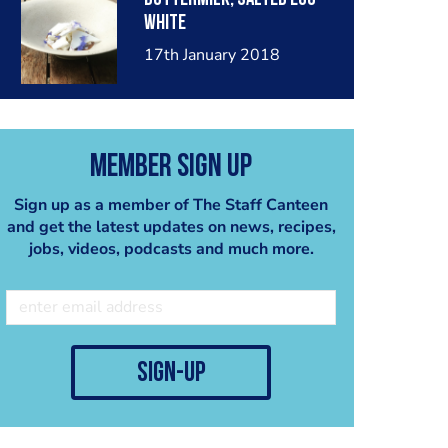
white
17th January 2018
Member Sign Up
Sign up as a member of The Staff Canteen
and get the latest updates on news, recipes,
jobs, videos, podcasts and much more.
sign-up