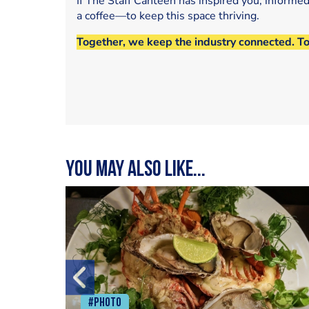
If The Staff Canteen has inspired you, informe
a coffee—to keep this space thriving.
Together, we keep the industry connected. T
You may also like...
#Photo