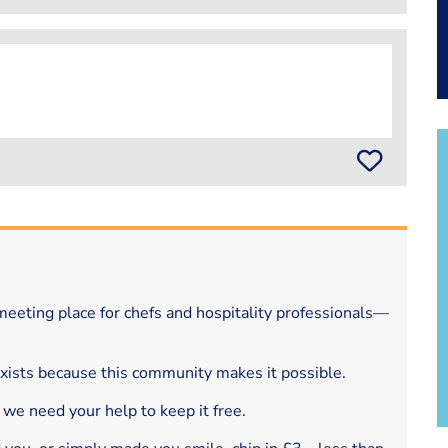
eeting place for chefs and hospitality professionals—
exists because this community makes it possible.
 we need your help to keep it free.