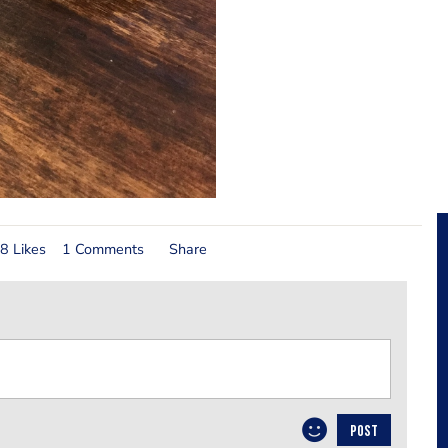
8 Likes
1 Comments
Share
POST