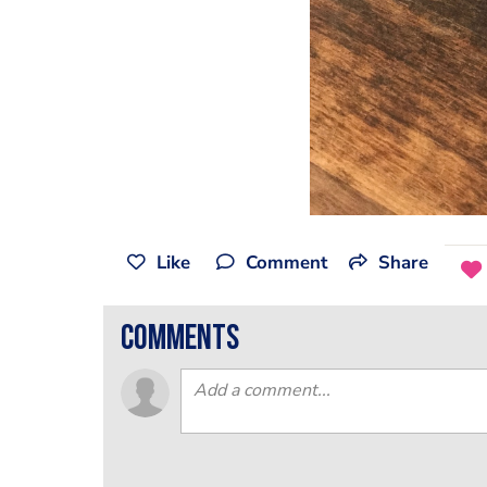
Like
Comment
Share
comments