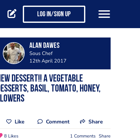
Log in/Sign up
alan dawes
Sous Chef
12th April 2017
ew dessert!! A vegetable
esserts, basil, tomato, honey,
flowers
Like
Comment
Share
8 Likes
1 Comments
Share