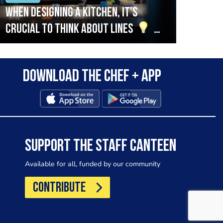
When designing a kitchen, it’s
Beef
crucial to think about lines
A
streamlined setup with stations
that are thoughtfully organised
Download the Chef + app
in alignment with the pass will
allow for a smooth and efficient
workflow.
SUPPORT THE STAFF CANTEEN
Available for all, funded by our community
CONTRIBUTE