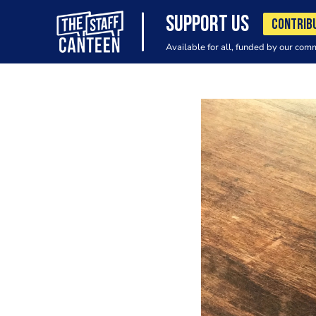
SUPPORT US
CONTRIB
Available for all, funded by our com