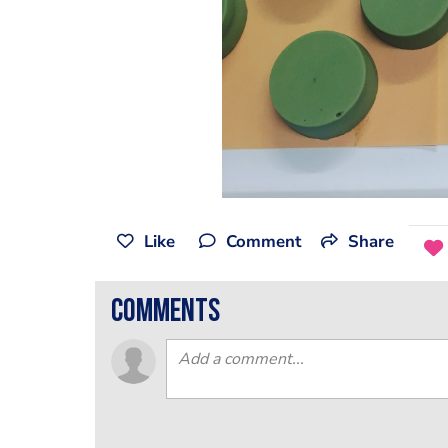
Like
Comment
Share
comments