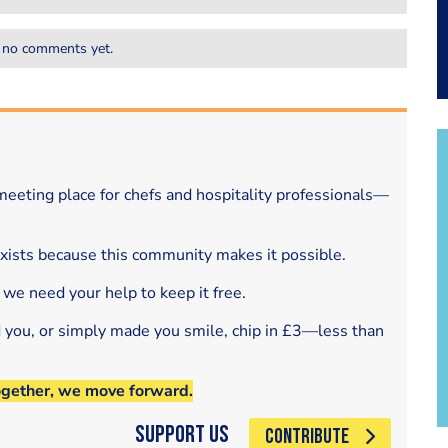
 no comments yet.
eeting place for chefs and hospitality professionals—
exists because this community makes it possible.
 we need your help to keep it free.
d you, or simply made you smile, chip in £3—less than
ogether, we move forward.
Support Us
CONTRIBUTE