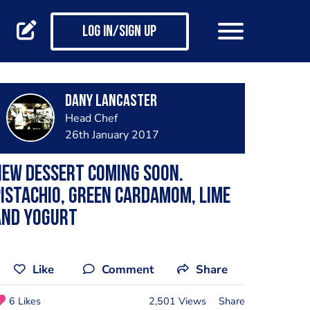
Log in/Sign up
dany lancaster
Head Chef
26th January 2017
ew dessert coming soon.
istachio, green cardamom, lime
and yogurt
Like
Comment
Share
6 Likes
2,501 Views
Share