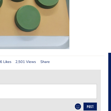
6 Likes
2,501 Views
Share
POST