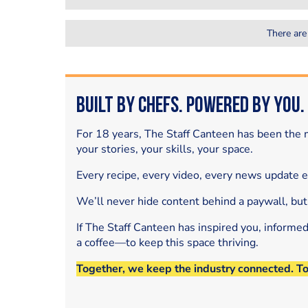
There are
Built by Chefs. Powered by You.
For 18 years, The Staff Canteen has been the m
your stories, your skills, your space.
Every recipe, every video, every news update 
We’ll never hide content behind a paywall, but
If The Staff Canteen has inspired you, informe
a coffee—to keep this space thriving.
Together, we keep the industry connected. T