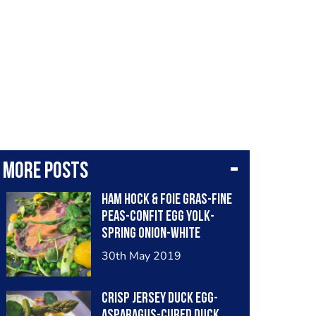
More posts
Ham hock & foie gras-fine
peas-confit egg yolk-
spring onion-white
balsamic
30th May 2019
Crisp jersey duck egg-
asparagus-cured duck