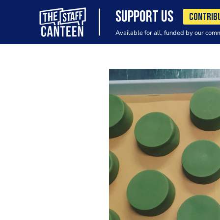
SUPPORT US
CONTRIB
Available for all, funded by our com