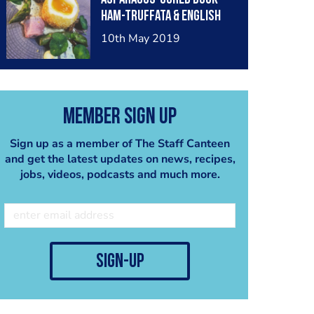
ham-truffata & English
rapeseed mayonnaise
10th May 2019
Member Sign Up
Sign up as a member of The Staff Canteen
and get the latest updates on news, recipes,
jobs, videos, podcasts and much more.
sign-up