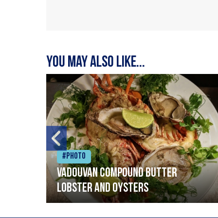
You may also like...
#Photo
Vadouvan compound butter
lobster and oysters