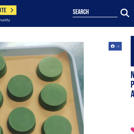
UTE
search
munity
+1
N
P