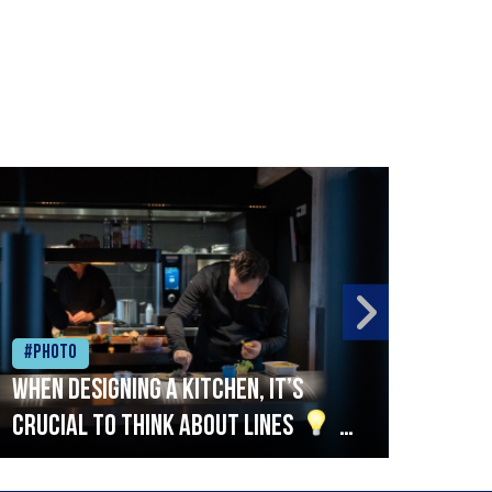
#Photo
#Ph
When designing a kitchen, it’s
Beef
crucial to think about lines
A
streamlined setup with stations