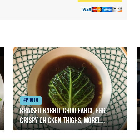
#Photo
Braised rabbit Chou farci, egg,
crispy chicken thighs, morel
mushrooms,wholegrain mustard,