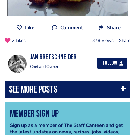
Like
Comment
Share
2 Likes
378 Views
Share
jan bretschneider
Follow
Chef and Owner
Member Sign Up
Sign up as a member of The Staff Canteen and get
the latest updates on news, recipes, jobs, videos,