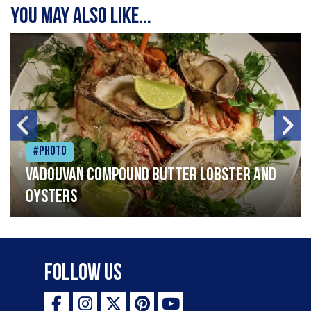
You may also like...
#Photo
Vadouvan compound butter lobster and
oysters
Follow Us