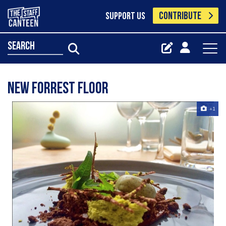
CONTRIBUTE
SUPPORT US
search
New Forrest floor
+1