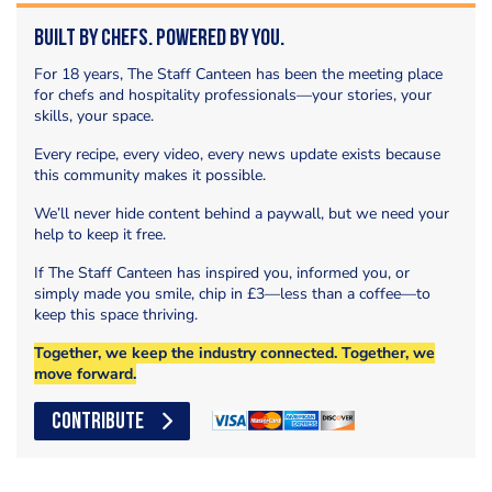
Built by Chefs. Powered by You.
For 18 years, The Staff Canteen has been the meeting place
for chefs and hospitality professionals—your stories, your
skills, your space.
Every recipe, every video, every news update exists because
this community makes it possible.
We’ll never hide content behind a paywall, but we need your
help to keep it free.
If The Staff Canteen has inspired you, informed you, or
simply made you smile, chip in £3—less than a coffee—to
keep this space thriving.
Together, we keep the industry connected. Together, we
move forward.
CONTRIBUTE