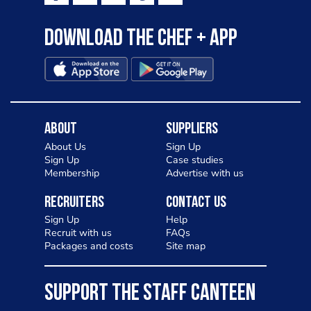
Download the Chef + app
About
Suppliers
About Us
Sign Up
Sign Up
Case studies
Membership
Advertise with us
Recruiters
Contact Us
Sign Up
Help
Recruit with us
FAQs
Packages and costs
Site map
SUPPORT THE STAFF CANTEEN