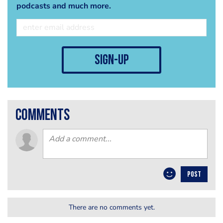
podcasts and much more.
sign-up
comments
POST
There are no comments yet.