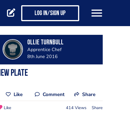
Log in/Sign up
Ollie Turnbull
Apprentice Chef
8th June 2016
New plate
Like
Comment
Share
Like
414 Views
Share