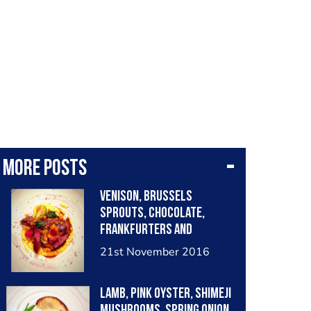
More posts
Venison, Brussels
sprouts, chocolate,
frankfurters and
butternut squash purée.
21st November 2016
Lamb, pink oyster, shimeji
mushrooms, spring onion