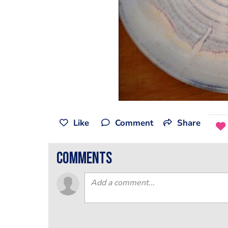
Like
Comment
Share
comments