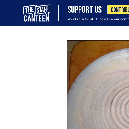
SUPPORT US
CONTRIB
Available for all, funded by our com