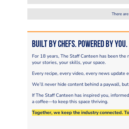
There are
Built by Chefs. Powered by You.
For 18 years, The Staff Canteen has been the m
your stories, your skills, your space.
Every recipe, every video, every news update 
We’ll never hide content behind a paywall, but
If The Staff Canteen has inspired you, informe
a coffee—to keep this space thriving.
Together, we keep the industry connected. T