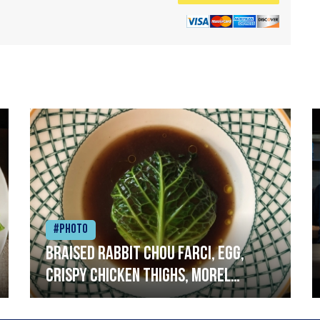
#Photo
Braised rabbit Chou farci, egg,
crispy chicken thighs, morel
mushrooms,wholegrain mustard,