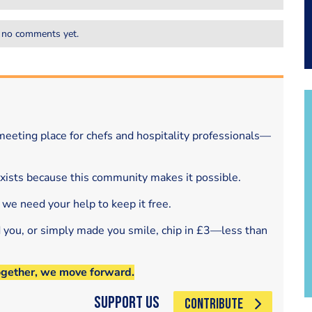
 no comments yet.
eeting place for chefs and hospitality professionals—
exists because this community makes it possible.
 we need your help to keep it free.
d you, or simply made you smile, chip in £3—less than
ogether, we move forward.
Support Us
CONTRIBUTE