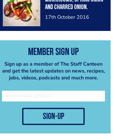
and charred onion.
17th October 2016
Member Sign Up
Sign up as a member of The Staff Canteen
and get the latest updates on news, recipes,
jobs, videos, podcasts and much more.
sign-up