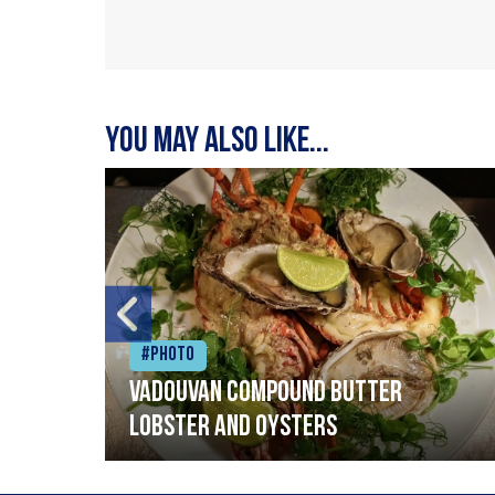
You may also like...
#Photo
Vadouvan compound butter
lobster and oysters