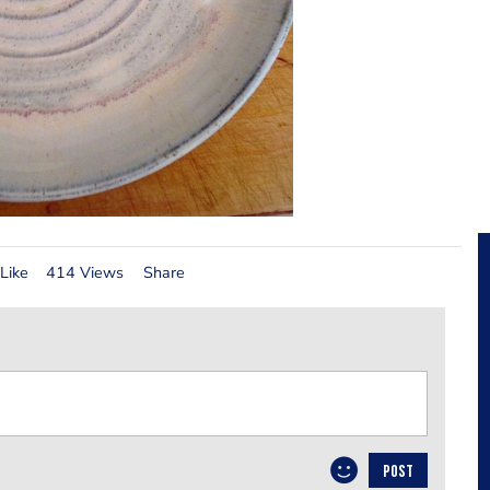
Like
414 Views
Share
POST