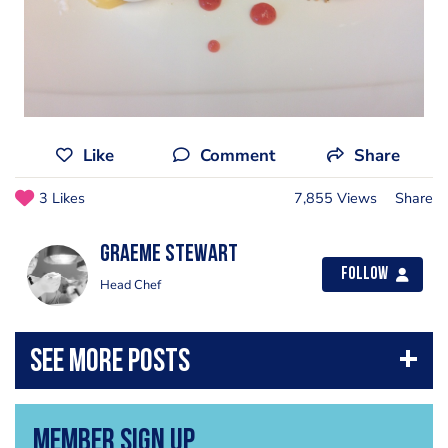
Like
Comment
Share
3 Likes
7,855 Views
Share
Graeme Stewart
Follow
Head Chef
Member Sign Up