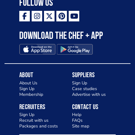
Follow Us
Download the Chef + app
About
Suppliers
About Us
Sign Up
Sign Up
Case studies
Membership
Advertise with us
Recruiters
Contact Us
Sign Up
Help
Recruit with us
FAQs
Packages and costs
Site map