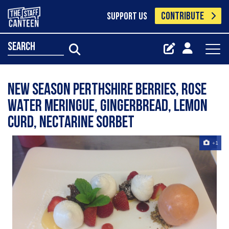
CONTRIBUTE
SUPPORT US
search
New season Perthshire berries, rose
water meringue, gingerbread, lemon
curd, nectarine sorbet
+1