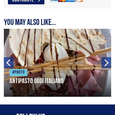
CONTRIBUTE
You may also like...
#Photo
Antipasto oggi italiano