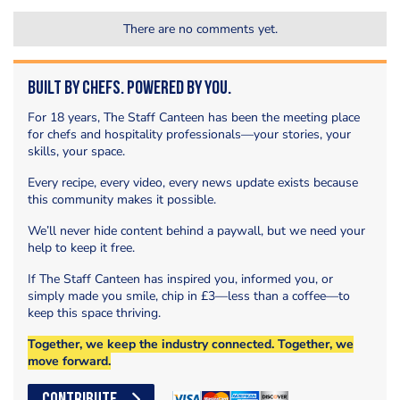
There are no comments yet.
Built by Chefs. Powered by You.
For 18 years, The Staff Canteen has been the meeting place
for chefs and hospitality professionals—your stories, your
skills, your space.
Every recipe, every video, every news update exists because
this community makes it possible.
We’ll never hide content behind a paywall, but we need your
help to keep it free.
If The Staff Canteen has inspired you, informed you, or
simply made you smile, chip in £3—less than a coffee—to
keep this space thriving.
Together, we keep the industry connected. Together, we
move forward.