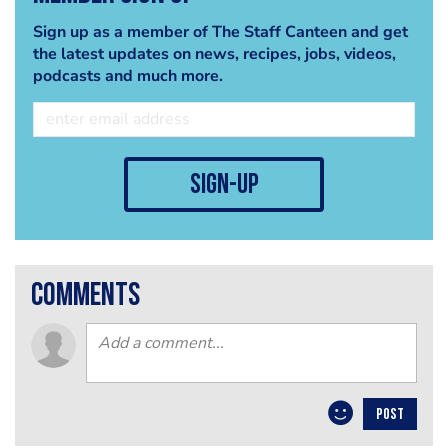
Sign up as a member of The Staff Canteen and get
the latest updates on news, recipes, jobs, videos,
podcasts and much more.
sign-up
comments
POST