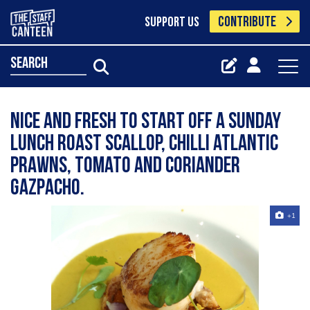
CONTRIBUTE
SUPPORT US
search
Nice and fresh to start off a sunday
lunch Roast scallop, chilli atlantic
prawns, tomato and coriander
gazpacho.
+1