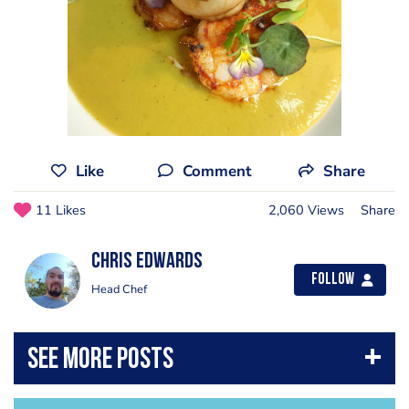
Like
Comment
Share
11 Likes
2,060 Views
Share
chris Edwards
Follow
Head Chef