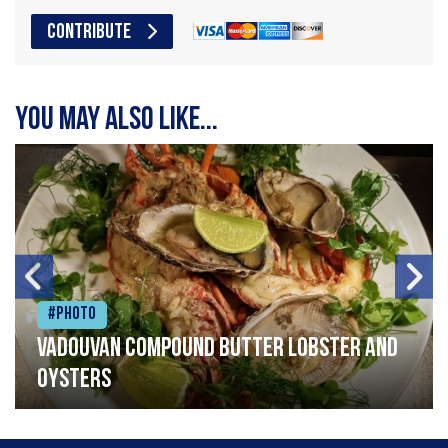
CONTRIBUTE
You may also like...
#Photo
Vadouvan compound butter lobster and
oysters