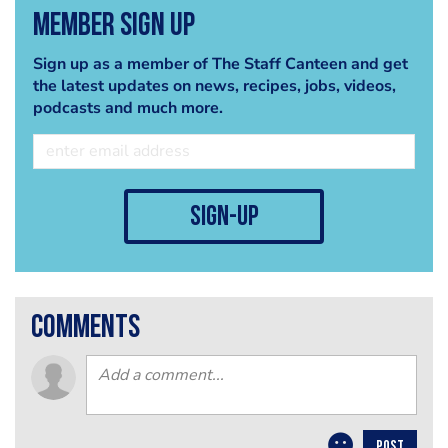
Member Sign Up
Sign up as a member of The Staff Canteen and get
the latest updates on news, recipes, jobs, videos,
podcasts and much more.
sign-up
comments
POST