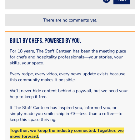
There are no comments yet.
Built by Chefs. Powered by You.
For 18 years, The Staff Canteen has been the meeting place
for chefs and hospitality professionals—your stories, your
skills, your space.
Every recipe, every video, every news update exists because
this community makes it possible.
We’ll never hide content behind a paywall, but we need your
help to keep it free.
If The Staff Canteen has inspired you, informed you, or
simply made you smile, chip in £3—less than a coffee—to
keep this space thriving.
Together, we keep the industry connected. Together, we
move forward.