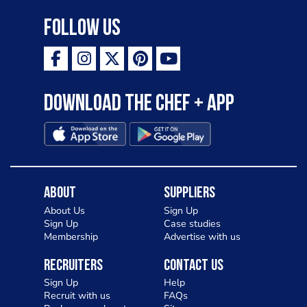
Follow Us
Download the Chef + app
About
Suppliers
About Us
Sign Up
Sign Up
Case studies
Membership
Advertise with us
Recruiters
Contact Us
Sign Up
Help
Recruit with us
FAQs