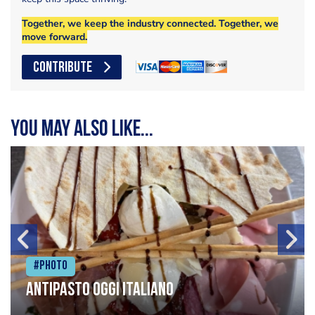
Together, we keep the industry connected. Together, we
move forward.
CONTRIBUTE
You may also like...
#Photo
Antipasto oggi italiano