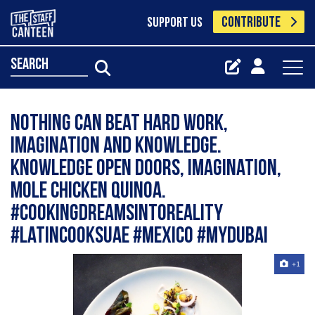
CONTRIBUTE
SUPPORT US
search
Nothing can beat hard work,
imagination and knowledge.
Knowledge open doors, Imagination,
Mole Chicken quinoa.
#cookingdreamsintoreality
#latincooksuae #mexico #mydubai
+1