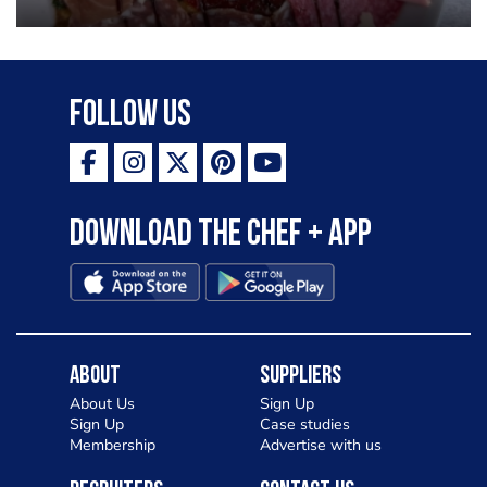
Follow Us
Download the Chef + app
About
Suppliers
About Us
Sign Up
Sign Up
Case studies
Membership
Advertise with us