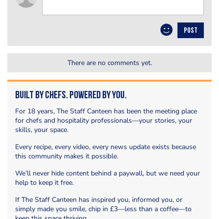
POST
There are no comments yet.
Built by Chefs. Powered by You.
For 18 years, The Staff Canteen has been the meeting place
for chefs and hospitality professionals—your stories, your
skills, your space.
Every recipe, every video, every news update exists because
this community makes it possible.
We’ll never hide content behind a paywall, but we need your
help to keep it free.
If The Staff Canteen has inspired you, informed you, or
simply made you smile, chip in £3—less than a coffee—to
keep this space thriving.