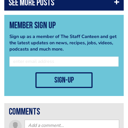
Member Sign Up
Sign up as a member of The Staff Canteen and get
the latest updates on news, recipes, jobs, videos,
podcasts and much more.
sign-up
comments