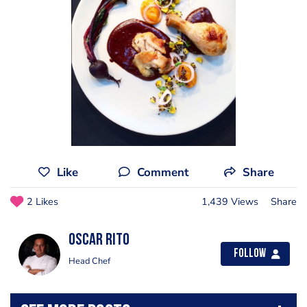
Like
Comment
Share
2 Likes
1,439 Views
Share
Oscar Rito
Follow
Head Chef