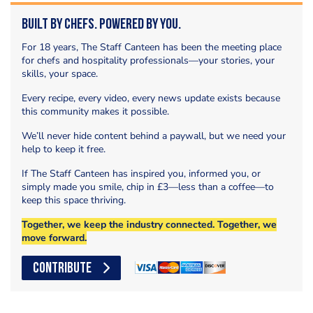
Built by Chefs. Powered by You.
For 18 years, The Staff Canteen has been the meeting place
for chefs and hospitality professionals—your stories, your
skills, your space.
Every recipe, every video, every news update exists because
this community makes it possible.
We’ll never hide content behind a paywall, but we need your
help to keep it free.
If The Staff Canteen has inspired you, informed you, or
simply made you smile, chip in £3—less than a coffee—to
keep this space thriving.
Together, we keep the industry connected. Together, we
move forward.
CONTRIBUTE