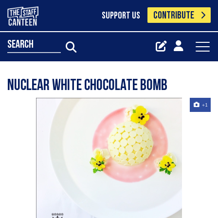
CONTRIBUTE
SUPPORT US
search
Nuclear white chocolate bomb
+1