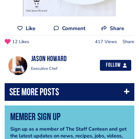
Like
Comment
Share
12 Likes
417 Views
Share
Jason Howard
Follow
Executive Chef
Member Sign Up
Sign up as a member of The Staff Canteen and get
the latest updates on news, recipes, jobs, videos,