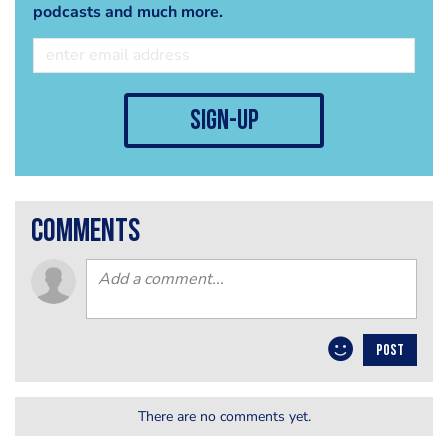
podcasts and much more.
sign-up
comments
POST
There are no comments yet.