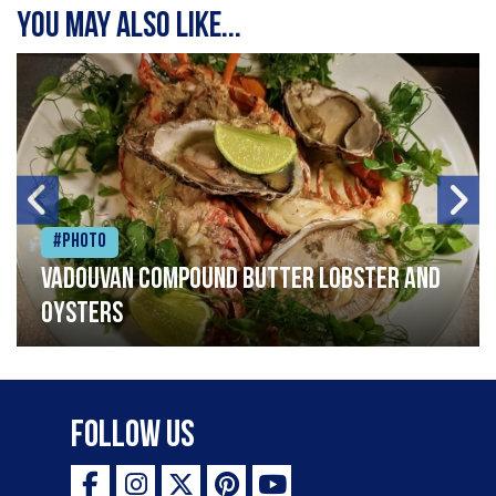
You may also like...
#Photo
Vadouvan compound butter lobster and
oysters
Follow Us