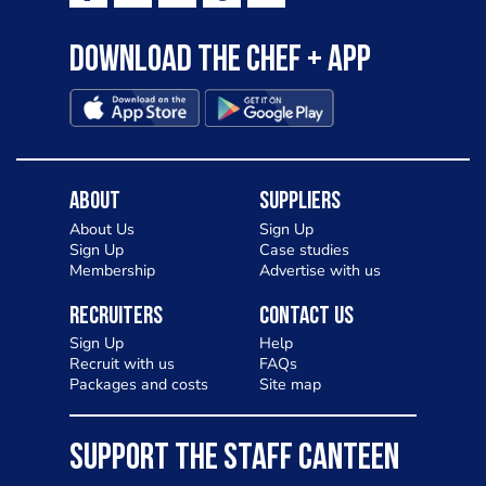
Download the Chef + app
About
Suppliers
About Us
Sign Up
Sign Up
Case studies
Membership
Advertise with us
Recruiters
Contact Us
Sign Up
Help
Recruit with us
FAQs
Packages and costs
Site map
SUPPORT THE STAFF CANTEEN