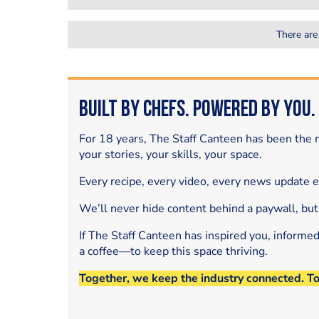
There are
Built by Chefs. Powered by You.
For 18 years, The Staff Canteen has been the m
your stories, your skills, your space.
Every recipe, every video, every news update 
We’ll never hide content behind a paywall, but
If The Staff Canteen has inspired you, informe
a coffee—to keep this space thriving.
Together, we keep the industry connected. T