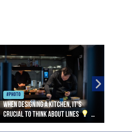
#Photo
#Ph
When designing a kitchen, it’s
Beef
crucial to think about lines
A
streamlined setup with stations