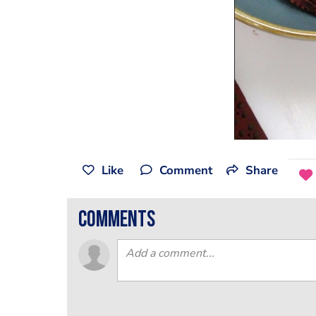
Like
Comment
Share
comments