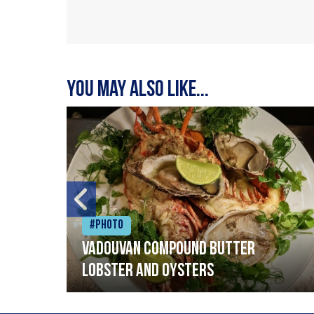
You may also like...
#Photo
Vadouvan compound butter
lobster and oysters