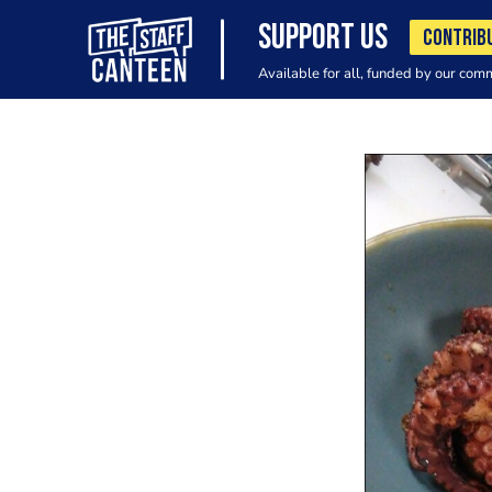
SUPPORT US
CONTRIB
Available for all, funded by our com