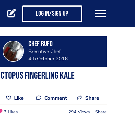
Log in/Sign up
Chef Rufo
Executive Chef
4th October 2016
ctopus fingerling kale
Like
Comment
Share
3 Likes
294 Views
Share