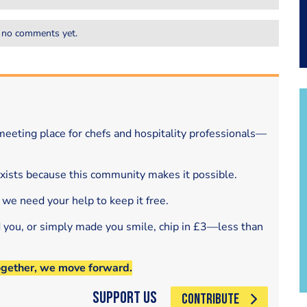
 no comments yet.
eeting place for chefs and hospitality professionals—
exists because this community makes it possible.
 we need your help to keep it free.
d you, or simply made you smile, chip in £3—less than
ogether, we move forward.
Support Us
CONTRIBUTE