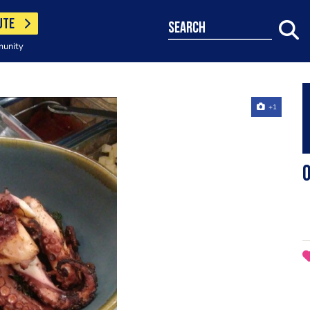
UTE
search
munity
+1
O