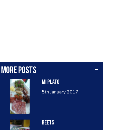
More posts
Mi plato
5th January 2017
Beets