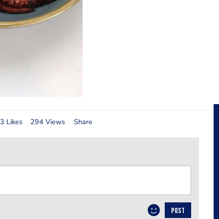
3 Likes
294 Views
Share
POST