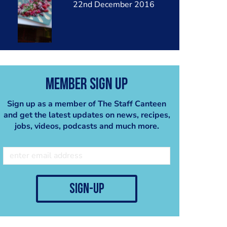
22nd December 2016
Member Sign Up
Sign up as a member of The Staff Canteen
and get the latest updates on news, recipes,
jobs, videos, podcasts and much more.
sign-up