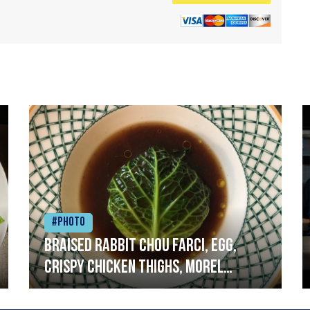
#Photo
Braised rabbit Chou farci, egg,
crispy chicken thighs, morel
mushrooms,wholegrain mustard,