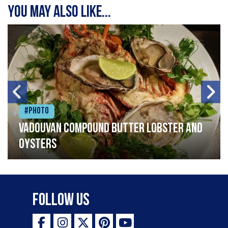
You may also like...
#Photo
Vadouvan compound butter lobster and
oysters
Follow Us