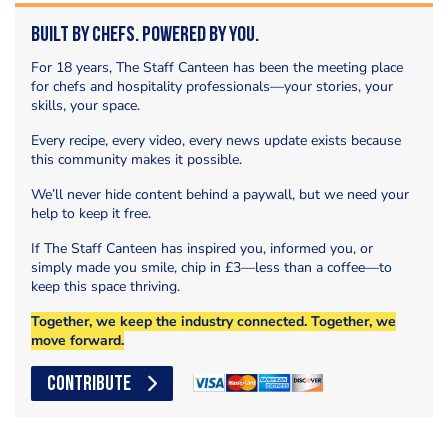
Built by Chefs. Powered by You.
For 18 years, The Staff Canteen has been the meeting place
for chefs and hospitality professionals—your stories, your
skills, your space.
Every recipe, every video, every news update exists because
this community makes it possible.
We’ll never hide content behind a paywall, but we need your
help to keep it free.
If The Staff Canteen has inspired you, informed you, or
simply made you smile, chip in £3—less than a coffee—to
keep this space thriving.
Together, we keep the industry connected. Together, we
move forward.
CONTRIBUTE