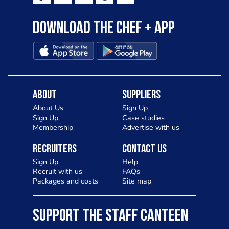
Download the Chef + app
About
Suppliers
About Us
Sign Up
Sign Up
Case studies
Membership
Advertise with us
Recruiters
Contact Us
Sign Up
Help
Recruit with us
FAQs
Packages and costs
Site map
SUPPORT THE STAFF CANTEEN