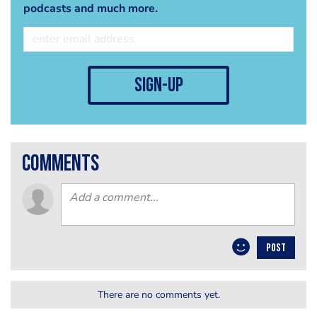
podcasts and much more.
sign-up
comments
POST
There are no comments yet.