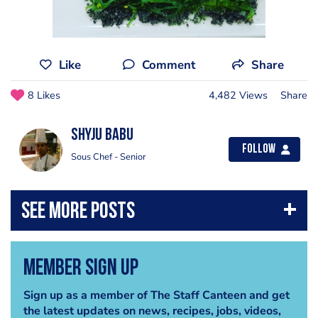
Like
Comment
Share
8 Likes
4,482 Views
Share
Shyju Babu
Follow
Sous Chef - Senior
Member Sign Up
Sign up as a member of The Staff Canteen and get
the latest updates on news, recipes, jobs, videos,