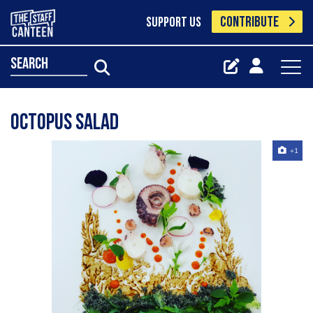
CONTRIBUTE
SUPPORT US
search
Octopus salad
+1