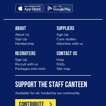
About
Suppliers
About Us
Sign Up
Sign Up
Case studies
Membership
Advertise with us
Recruiters
Contact Us
Sign Up
Help
Recruit with us
FAQs
Packages and costs
Site map
SUPPORT THE STAFF CANTEEN
Available for all, funded by our community
CONTRIBUTE