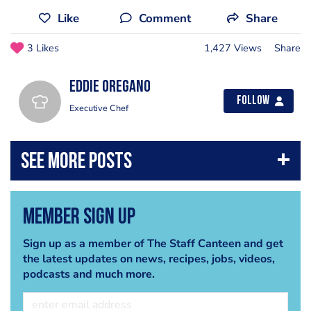
Like
Comment
Share
3 Likes
1,427 Views
Share
Eddie Oregano
Follow
Executive Chef
Member Sign Up
Sign up as a member of The Staff Canteen and get
the latest updates on news, recipes, jobs, videos,
podcasts and much more.