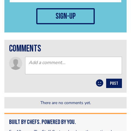
sign-up
comments
POST
There are no comments yet.
Built by Chefs. Powered by You.