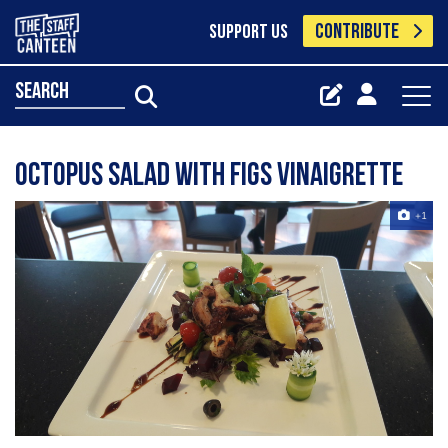
CONTRIBUTE
SUPPORT US
search
Octopus salad with figs vinaigrette
+1