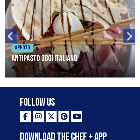
#Photo
Antipasto oggi italiano
Follow Us
Download the Chef + app