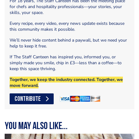
For 18 years, The Staff Canteen has been the meeting place
for chefs and hospitality professionals—your stories, your
skills, your space.
Every recipe, every video, every news update exists because
this community makes it possible.
We’ll never hide content behind a paywall, but we need your
help to keep it free.
If The Staff Canteen has inspired you, informed you, or
simply made you smile, chip in £3—less than a coffee—to
keep this space thriving.
Together, we keep the industry connected. Together, we
move forward.
CONTRIBUTE
You may also like...