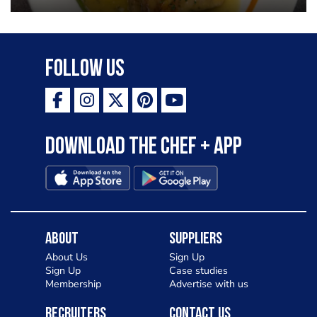
garlic lemon butter sauce
Follow Us
Download the Chef + app
About
Suppliers
About Us
Sign Up
Sign Up
Case studies
Membership
Advertise with us
Recruiters
Contact Us