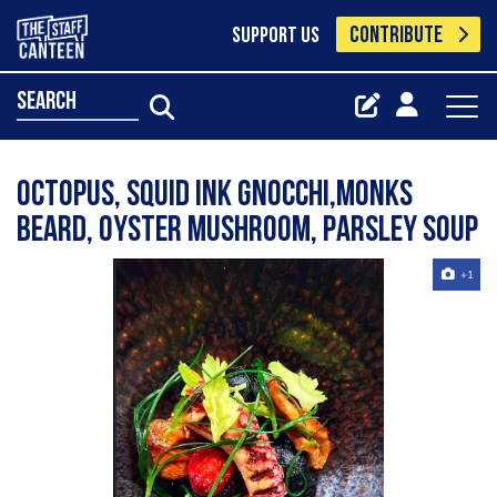
CONTRIBUTE
SUPPORT US
search
Octopus, squid ink gnocchi,monks
beard, oyster mushroom, parsley soup
+1