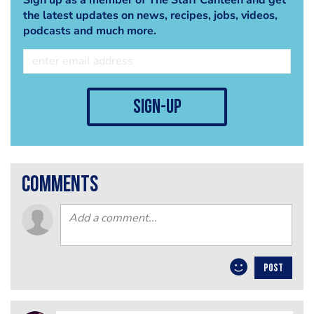
the latest updates on news, recipes, jobs, videos,
podcasts and much more.
sign-up
comments
POST