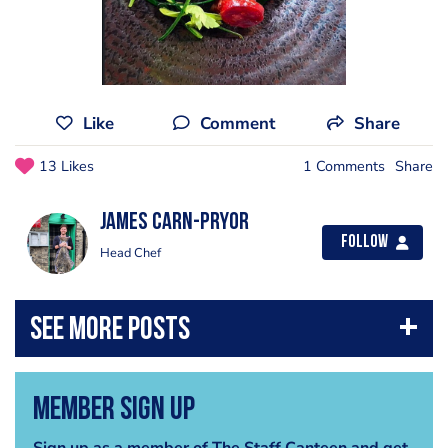
Like
Comment
Share
13 Likes
1 Comments
Share
James Carn-pryor
Follow
Head Chef
Member Sign Up
Sign up as a member of The Staff Canteen and get