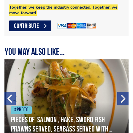
Together, we keep the industry connected. Together, we
move forward.
CONTRIBUTE
You may also like...
#Photo
Pieces of salmon , hake, sword fish
prawns served, seabass served with