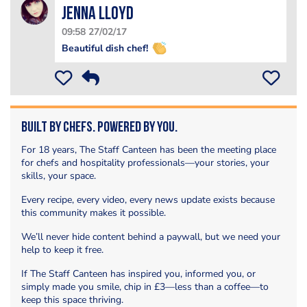
Jenna Lloyd
09:58 27/02/17
Beautiful dish chef!
Built by Chefs. Powered by You.
For 18 years, The Staff Canteen has been the meeting place
for chefs and hospitality professionals—your stories, your
skills, your space.
Every recipe, every video, every news update exists because
this community makes it possible.
We’ll never hide content behind a paywall, but we need your
help to keep it free.
If The Staff Canteen has inspired you, informed you, or
simply made you smile, chip in £3—less than a coffee—to
keep this space thriving.