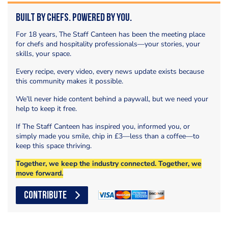
Built by Chefs. Powered by You.
For 18 years, The Staff Canteen has been the meeting place
for chefs and hospitality professionals—your stories, your
skills, your space.
Every recipe, every video, every news update exists because
this community makes it possible.
We’ll never hide content behind a paywall, but we need your
help to keep it free.
If The Staff Canteen has inspired you, informed you, or
simply made you smile, chip in £3—less than a coffee—to
keep this space thriving.
Together, we keep the industry connected. Together, we
move forward.
CONTRIBUTE