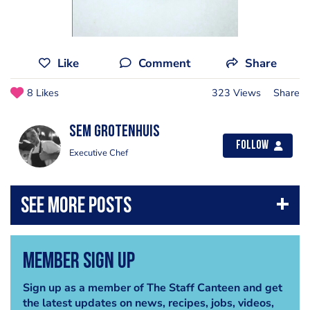
Like
Comment
Share
8 Likes
323 Views
Share
Sem Grotenhuis
Follow
Executive Chef
Member Sign Up
Sign up as a member of The Staff Canteen and get
the latest updates on news, recipes, jobs, videos,