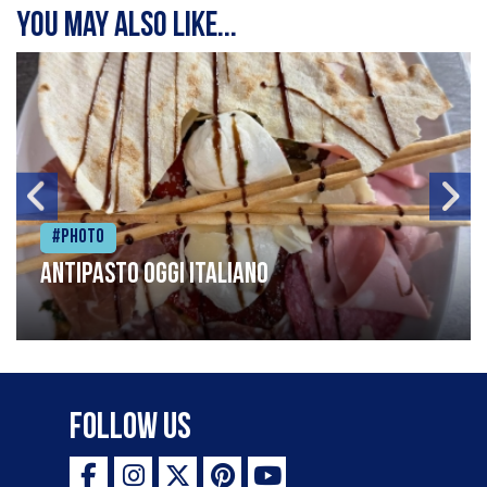
You may also like...
#Photo
Antipasto oggi italiano
Follow Us