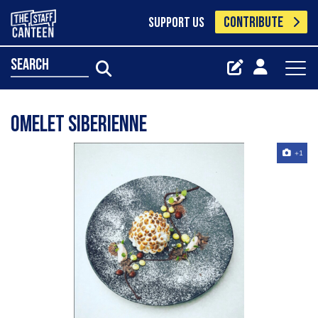
CONTRIBUTE
SUPPORT US
search
Omelet siberienne
+1