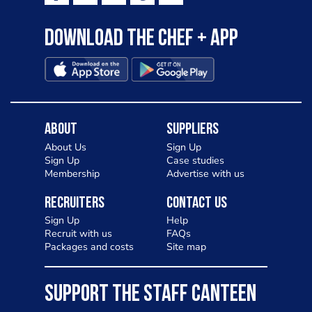
Download the Chef + app
About
Suppliers
About Us
Sign Up
Sign Up
Case studies
Membership
Advertise with us
Recruiters
Contact Us
Sign Up
Help
Recruit with us
FAQs
Packages and costs
Site map
SUPPORT THE STAFF CANTEEN