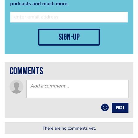
podcasts and much more.
sign-up
comments
POST
There are no comments yet.