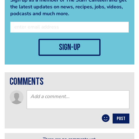
the latest updates on news, recipes, jobs, videos,
podcasts and much more.
sign-up
comments
POST