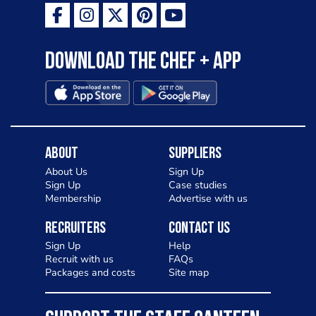
Download the Chef + app
About
Suppliers
About Us
Sign Up
Sign Up
Case studies
Membership
Advertise with us
Recruiters
Contact Us
Sign Up
Help
Recruit with us
FAQs
Packages and costs
Site map