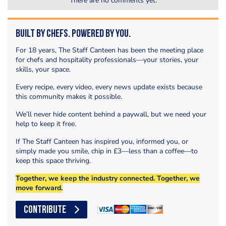
There are no comments yet.
Built by Chefs. Powered by You.
For 18 years, The Staff Canteen has been the meeting place
for chefs and hospitality professionals—your stories, your
skills, your space.
Every recipe, every video, every news update exists because
this community makes it possible.
We’ll never hide content behind a paywall, but we need your
help to keep it free.
If The Staff Canteen has inspired you, informed you, or
simply made you smile, chip in £3—less than a coffee—to
keep this space thriving.
Together, we keep the industry connected. Together, we
move forward.
CONTRIBUTE