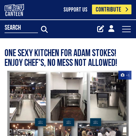
CONTRIBUTE
SUPPORT US
search
One sexy kitchen for Adam Stokes!
Enjoy chef's, no mess not allowed!
+1