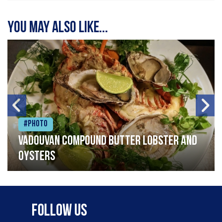
You may also like...
#Photo
Vadouvan compound butter lobster and
oysters
Follow Us