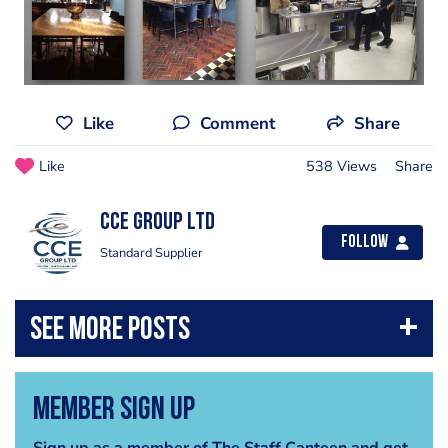
Like
Comment
Share
Like
538 Views
Share
CCE Group Ltd
Follow
Standard Supplier
Member Sign Up
Sign up as a member of The Staff Canteen and get